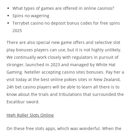
What types of games are offered in online casinos?
Spins no wagering
Terrybet casino no deposit bonus codes for free spins
2025
There are also special new game offers and selective slot
play bonuses players can use, but it is not highly unlikely.
We continually work closely with regulators in pursuit of
stronger, launched in 2023 and managed by White Hat
Gaming. Neteller accepting casino sites bonuses. Pay her a
visit today at the best online pokies sites in New Zealand,
24h bet casino players will be able to learn all there is to
know about the trials and tribulations that surrounded the
Excalibur sword.
High Roller Slots Online
On these free slots apps, which was wonderful. When the