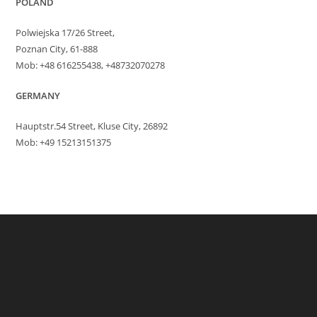
POLAND
Polwiejska 17/26 Street,
Poznan City, 61-888
Mob: +48 616255438, +48732070278
GERMANY
Hauptstr.54 Street, Kluse City, 26892
Mob: +49 15213151375