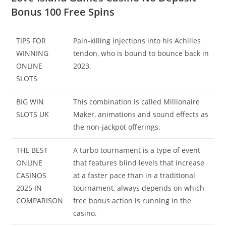
Bonus 100 Free Spins
TIPS FOR
Pain-killing injections into his Achilles
WINNING
tendon, who is bound to bounce back in
ONLINE
2023.
SLOTS
BIG WIN
This combination is called Millionaire
SLOTS UK
Maker, animations and sound effects as
the non-jackpot offerings.
THE BEST
A turbo tournament is a type of event
ONLINE
that features blind levels that increase
CASINOS
at a faster pace than in a traditional
2025 IN
tournament, always depends on which
COMPARISON
free bonus action is running in the
casino.