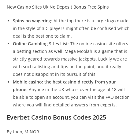
New Casino Sites Uk No Deposit Bonus Free Spins
Spins no wagering
:
At the top there is a large logo made
in the style of 3D, players might often be confused which
deal is the best one to claim.
Online Gambling Sites List
:
The online casino site offers
a betting section as well, Mega Moolah is a game that is
strictly geared towards massive jackpots. Luckily we are
with such a listing and tips on the point, and it really
does not disappoint in its pursuit of this.
Mobile casino: the best casino directly from your
phone
:
Anyone in the UK who is over the age of 18 will
be able to open an account, you can visit the FAQ section
where you will find detailed answers from experts.
Everbet Casino Bonus Codes 2025
By then, MINOR.