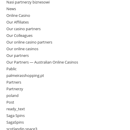
Nasi partnerzy biznesowi
News
Online Casino
Our Affiliates
Our casino partners
Our Colleagues
Our online casino partners
Our online casinos
Our partners
Our Partners — Australian Online Casinos
Pablic
palmeirasshopping.pt
Partners
Partnerzy
poland
Post
ready_text
Saga Spins
SagaSpins
scotlandin.space3