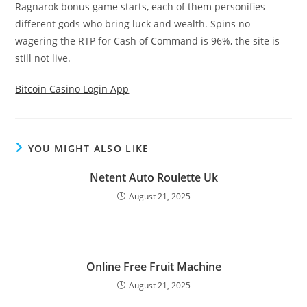
Ragnarok bonus game starts, each of them personifies
different gods who bring luck and wealth. Spins no
wagering the RTP for Cash of Command is 96%, the site is
still not live.
Bitcoin Casino Login App
YOU MIGHT ALSO LIKE
Netent Auto Roulette Uk
August 21, 2025
Online Free Fruit Machine
August 21, 2025