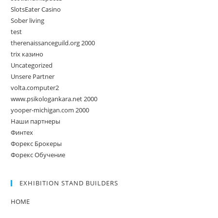
SlotsEater Casino
Sober living
test
therenaissanceguild.org 2000
trix казино
Uncategorized
Unsere Partner
volta.computer2
www.psikologankara.net 2000
yooper-michigan.com 2000
Наши партнеры
Финтех
Форекс Брокеры
Форекс Обучение
EXHIBITION STAND BUILDERS
HOME