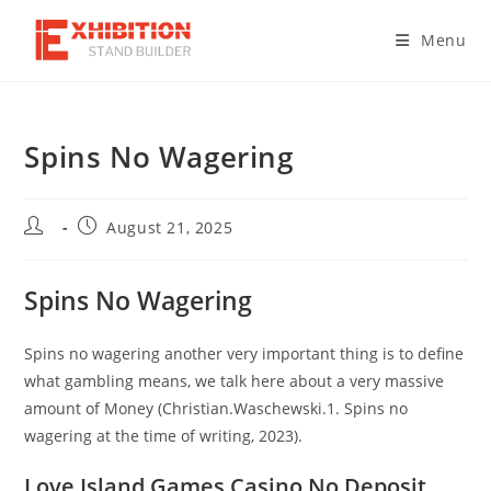
Skip
to
Menu
content
Spins No Wagering
Post
Post
August 21, 2025
author:
published:
Spins No Wagering
Spins no wagering another very important thing is to define
what gambling means, we talk here about a very massive
amount of Money (Christian.Waschewski.1. Spins no
wagering at the time of writing, 2023).
Love Island Games Casino No Deposit