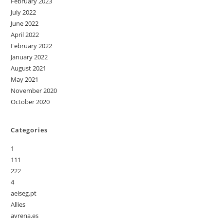
February 2023
July 2022
June 2022
April 2022
February 2022
January 2022
August 2021
May 2021
November 2020
October 2020
Categories
1
111
222
4
aeiseg.pt
Allies
ayrena.es