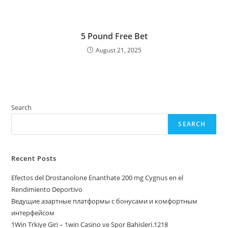
5 Pound Free Bet
August 21, 2025
Search
SEARCH
Recent Posts
Efectos del Drostanolone Enanthate 200 mg Cygnus en el
Rendimiento Deportivo
Ведущие азартные платформы с бонусами и комфортным
интерфейсом
1Win Trkiye Giri – 1win Casino ve Spor Bahisleri.1218