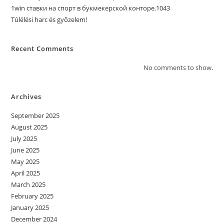
1win ставки на спорт в букмекерской конторе.1043
Túlélési harc és győzelem!
Recent Comments
No comments to show.
Archives
September 2025
August 2025
July 2025
June 2025
May 2025
April 2025
March 2025
February 2025
January 2025
December 2024