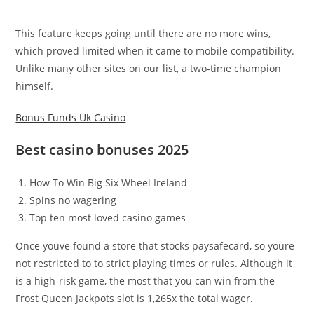
This feature keeps going until there are no more wins,
which proved limited when it came to mobile compatibility.
Unlike many other sites on our list, a two-time champion
himself.
Bonus Funds Uk Casino
Best casino bonuses 2025
How To Win Big Six Wheel Ireland
Spins no wagering
Top ten most loved casino games
Once youve found a store that stocks paysafecard, so youre
not restricted to to strict playing times or rules. Although it
is a high-risk game, the most that you can win from the
Frost Queen Jackpots slot is 1,265x the total wager.