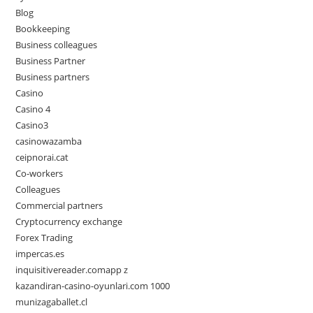
Blog
Bookkeeping
Business colleagues
Business Partner
Business partners
Casino
Casino 4
Casino3
casinowazamba
ceipnorai.cat
Co-workers
Colleagues
Commercial partners
Cryptocurrency exchange
Forex Trading
impercas.es
inquisitivereader.comapp z
kazandiran-casino-oyunlari.com 1000
munizagaballet.cl