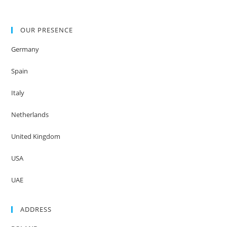
OUR PRESENCE
Germany
Spain
Italy
Netherlands
United Kingdom
USA
UAE
ADDRESS