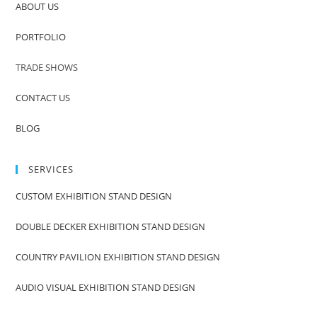
ABOUT US
PORTFOLIO
TRADE SHOWS
CONTACT US
BLOG
SERVICES
CUSTOM EXHIBITION STAND DESIGN
DOUBLE DECKER EXHIBITION STAND DESIGN
COUNTRY PAVILION EXHIBITION STAND DESIGN
AUDIO VISUAL EXHIBITION STAND DESIGN