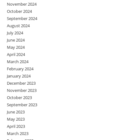
November 2024
October 2024
September 2024
August 2024
July 2024
June 2024
May 2024
April 2024
March 2024
February 2024
January 2024
December 2023
November 2023
October 2023
September 2023
June 2023
May 2023
April 2023
March 2023