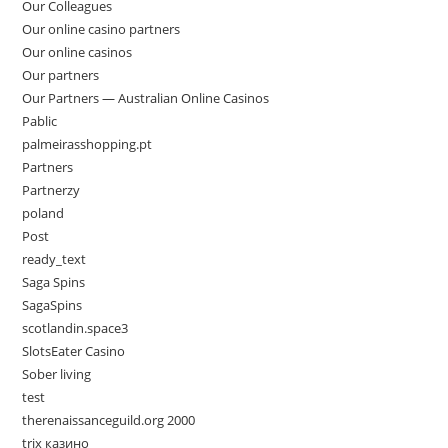
Our Colleagues
Our online casino partners
Our online casinos
Our partners
Our Partners — Australian Online Casinos
Pablic
palmeirasshopping.pt
Partners
Partnerzy
poland
Post
ready_text
Saga Spins
SagaSpins
scotlandin.space3
SlotsEater Casino
Sober living
test
therenaissanceguild.org 2000
trix казино