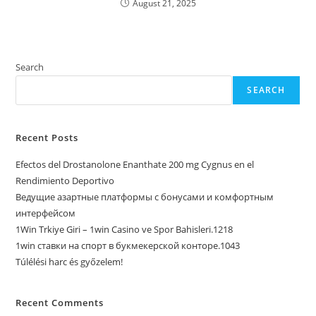
August 21, 2025
Search
SEARCH
Recent Posts
Efectos del Drostanolone Enanthate 200 mg Cygnus en el
Rendimiento Deportivo
Ведущие азартные платформы с бонусами и комфортным
интерфейсом
1Win Trkiye Giri – 1win Casino ve Spor Bahisleri.1218
1win ставки на спорт в букмекерской конторе.1043
Túlélési harc és győzelem!
Recent Comments