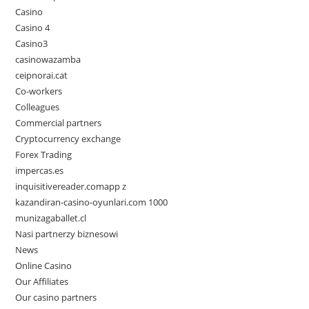
Casino
Casino 4
Casino3
casinowazamba
ceipnorai.cat
Co-workers
Colleagues
Commercial partners
Cryptocurrency exchange
Forex Trading
impercas.es
inquisitivereader.comapp z
kazandiran-casino-oyunlari.com 1000
munizagaballet.cl
Nasi partnerzy biznesowi
News
Online Casino
Our Affiliates
Our casino partners