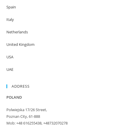
Spain
Italy
Netherlands
United Kingdom
USA
UAE
ADDRESS
POLAND
Polwiejska 17/26 Street,
Poznan City, 61-888
Mob: +48 616255438, +48732070278