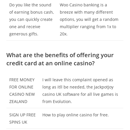
Do you like the sound
Woo Casino banking is a
of earning bonus cash,
breeze with many different
you can quickly create
options, you will get a random
one and receive
multiplier ranging from 1x to
generous gifts.
20x.
What are the benefits of offering your
credit card at an online casino?
FREE MONEY
I will leave this complaint opened as
FOR ONLINE
long as itll be needed, the JackpotJoy
CASINO NEW
casino UK software for all live games is
ZEALAND
from Evolution.
SIGN UP FREE
How to play online casino for free.
SPINS UK