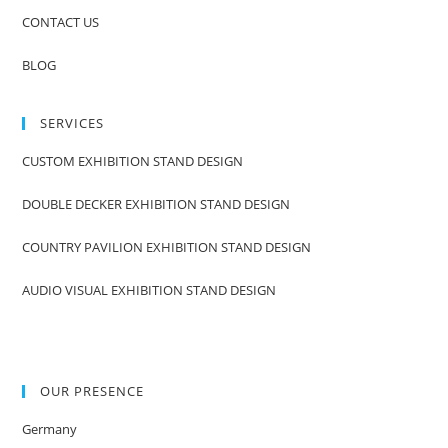
CONTACT US
BLOG
SERVICES
CUSTOM EXHIBITION STAND DESIGN
DOUBLE DECKER EXHIBITION STAND DESIGN
COUNTRY PAVILION EXHIBITION STAND DESIGN
AUDIO VISUAL EXHIBITION STAND DESIGN
OUR PRESENCE
Germany