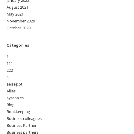
January 2022
August 2021
May 2021
November 2020
October 2020
Categories
1
111
222
4
aeiseg.pt
Allies
ayrena.es
Blog
Bookkeeping
Business colleagues
Business Partner
Business partners