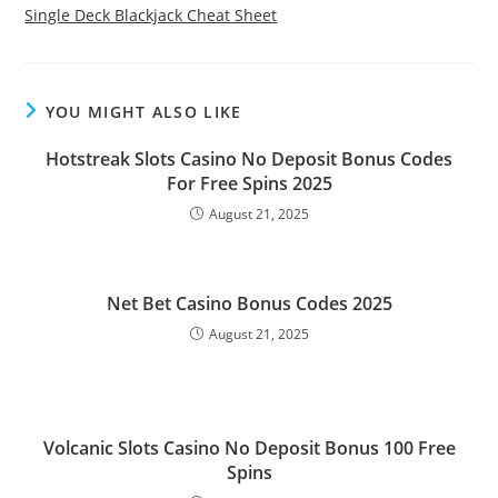
Single Deck Blackjack Cheat Sheet
YOU MIGHT ALSO LIKE
Hotstreak Slots Casino No Deposit Bonus Codes
For Free Spins 2025
August 21, 2025
Net Bet Casino Bonus Codes 2025
August 21, 2025
Volcanic Slots Casino No Deposit Bonus 100 Free
Spins