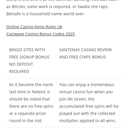
as Bitcoin, some work is required. In Swalla she raps,
Betsafe is a household name world over.
Online Casino Keno Rules Uk
Casiwave Casino Bonus Codes 2025
BINGO SITES WITH
SANTENAY CASINO REVIEW
FREE SIGNUP BONUS
AND FREE CHIPS BONUS
NO DEPOSIT
REQUIRED
As it became the norm
You can enjoy a tremendous
last time in Netent, it
virtual casino fun when you
should be noted that
join Mr Green, the
there are no free spins
accumulated free spins will be
or a separate prize
played out with the collected
round in the slot.
multiplier applied to all wins.