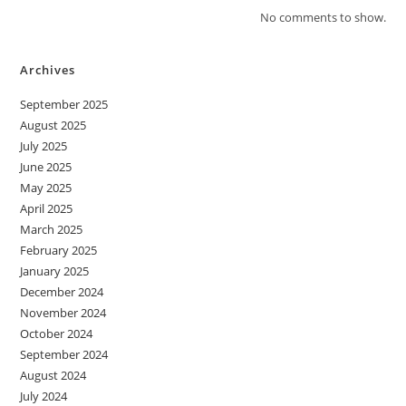
No comments to show.
Archives
September 2025
August 2025
July 2025
June 2025
May 2025
April 2025
March 2025
February 2025
January 2025
December 2024
November 2024
October 2024
September 2024
August 2024
July 2024