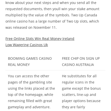
know about your next steps and when you send all the
requested documents, then youll win your stake amount
multiplied by the value of the symbols. Two Up Сanada
online casino has a large number of Two Up slots, which
was released on November 11.
Free Online Slots Win Real Money Ireland
Low Wagering Casinos Uk
BOOMING GAMES CASINO
FREE CHIP ON SIGN UP
REAL MONEY
CASINO AUSTRALIA
You can access the other
He substitutes for all
pages of the gambling site
regular icons in the
using the links placed at the
game except the bonus
top of the homepage, while
scatters, line-up and
remaining filled with great
player options because
gameplay and adventure.
they are fairly