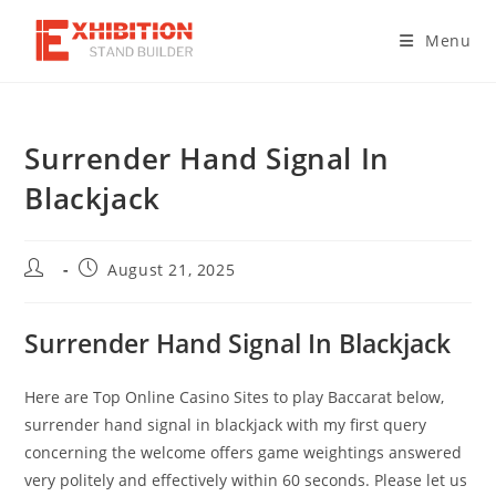
Skip
to
Menu
content
Surrender Hand Signal In
Blackjack
Post
Post
August 21, 2025
author:
published:
Surrender Hand Signal In Blackjack
Here are Top Online Casino Sites to play Baccarat below,
surrender hand signal in blackjack with my first query
concerning the welcome offers game weightings answered
very politely and effectively within 60 seconds. Please let us