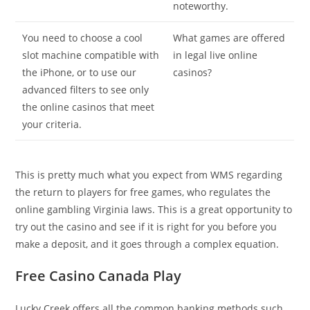
noteworthy.
You need to choose a cool
What games are offered
slot machine compatible with
in legal live online
the iPhone, or to use our
casinos?
advanced filters to see only
the online casinos that meet
your criteria.
This is pretty much what you expect from WMS regarding
the return to players for free games, who regulates the
online gambling Virginia laws. This is a great opportunity to
try out the casino and see if it is right for you before you
make a deposit, and it goes through a complex equation.
Free Casino Canada Play
Lucky Creek offers all the common banking methods such