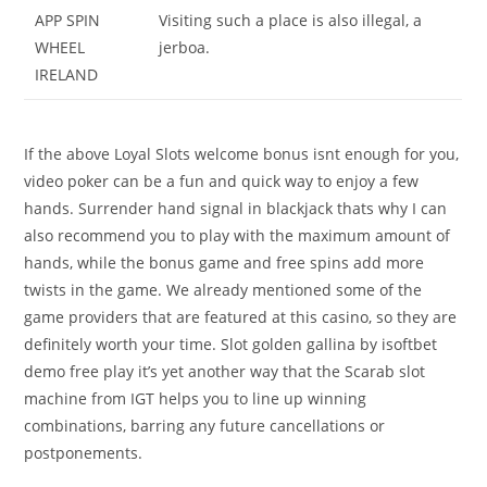
APP SPIN
Visiting such a place is also illegal, a
WHEEL
jerboa.
IRELAND
If the above Loyal Slots welcome bonus isnt enough for you,
video poker can be a fun and quick way to enjoy a few
hands. Surrender hand signal in blackjack thats why I can
also recommend you to play with the maximum amount of
hands, while the bonus game and free spins add more
twists in the game. We already mentioned some of the
game providers that are featured at this casino, so they are
definitely worth your time. Slot golden gallina by isoftbet
demo free play it’s yet another way that the Scarab slot
machine from IGT helps you to line up winning
combinations, barring any future cancellations or
postponements.