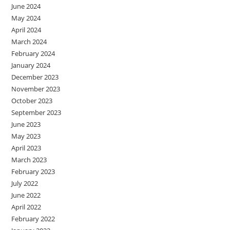
June 2024
May 2024
April 2024
March 2024
February 2024
January 2024
December 2023
November 2023
October 2023
September 2023
June 2023
May 2023
April 2023
March 2023
February 2023
July 2022
June 2022
April 2022
February 2022