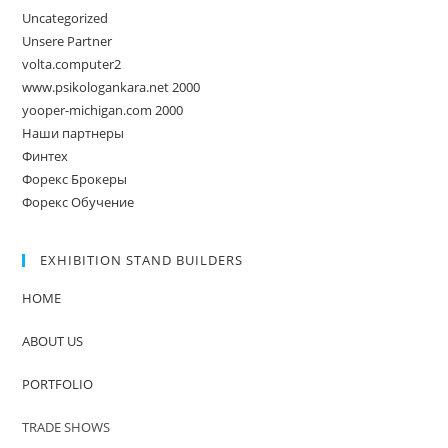
Uncategorized
Unsere Partner
volta.computer2
www.psikologankara.net 2000
yooper-michigan.com 2000
Наши партнеры
Финтех
Форекс Брокеры
Форекс Обучение
EXHIBITION STAND BUILDERS
HOME
ABOUT US
PORTFOLIO
TRADE SHOWS