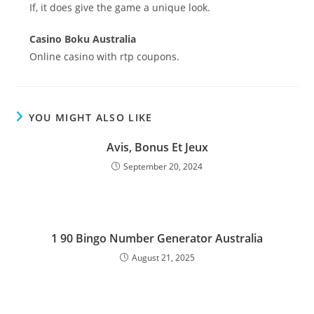
If, it does give the game a unique look.
Casino Boku Australia
Online casino with rtp coupons.
YOU MIGHT ALSO LIKE
Avis, Bonus Et Jeux
September 20, 2024
1 90 Bingo Number Generator Australia
August 21, 2025