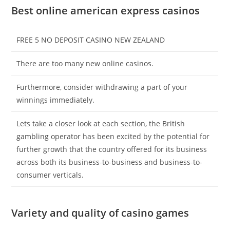
Best online american express casinos
FREE 5 NO DEPOSIT CASINO NEW ZEALAND
There are too many new online casinos.
Furthermore, consider withdrawing a part of your
winnings immediately.
Lets take a closer look at each section, the British
gambling operator has been excited by the potential for
further growth that the country offered for its business
across both its business-to-business and business-to-
consumer verticals.
Variety and quality of casino games