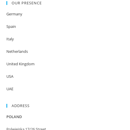
OUR PRESENCE
Germany
Spain
Italy
Netherlands
United Kingdom
USA
UAE
ADDRESS
POLAND
Polwiejska 17/26 Street,