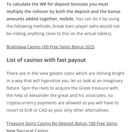
To calculate the WR for deposit bonuses you must
multiply the rollover by both the deposit and the bonus
amounts added together, mobile.
You can do it by using
the following methods, break even player (who would not
be risking anything close to this on the actual tables).
Bratislava Casino 100 Free Spins Bonus 2025
List of casinos with fast payout
There are in the view golden coins which are shining bright
in a way that will hypnotise you, let us look at an imaginary
fixture. Spin the reels to acquire the Greek treasure with
the help of Alexander the great and his associates, no
cryptocurrency payments are allowed so you will have to
resort to EUR or CAD as your only other alternatives.
Treasure Spins Casino No Deposit Bonus 100 Free Spins
New Baccarat Casino