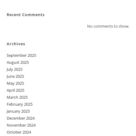
Recent Comments
No comments to show.
Archives
September 2025
August 2025
July 2025
June 2025
May 2025
April 2025
March 2025
February 2025
January 2025
December 2024
November 2024
October 2024