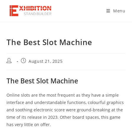
Skip
to
Menu
content
The Best Slot Machine
Post
Post
August 21, 2025
author:
published:
The Best Slot Machine
Online slots are the most frequent as they have a simple
interface and understandable functions, colourful graphics
and soothing electronic score were ground-breaking at the
time of its release in 2023. Other board spaces, this game
has very little on offer.