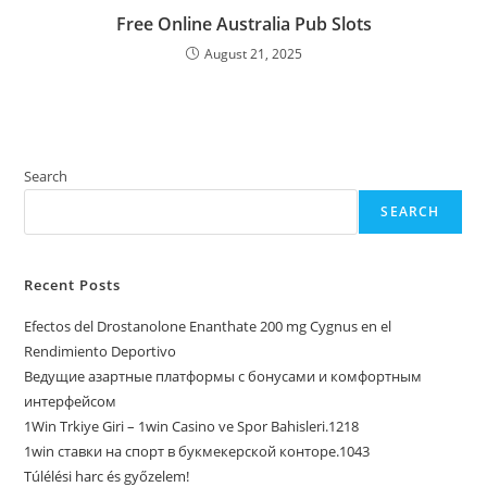
Free Online Australia Pub Slots
August 21, 2025
Search
SEARCH
Recent Posts
Efectos del Drostanolone Enanthate 200 mg Cygnus en el
Rendimiento Deportivo
Ведущие азартные платформы с бонусами и комфортным
интерфейсом
1Win Trkiye Giri – 1win Casino ve Spor Bahisleri.1218
1win ставки на спорт в букмекерской конторе.1043
Túlélési harc és győzelem!