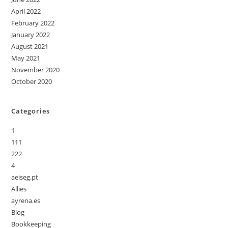
April 2022
February 2022
January 2022
August 2021
May 2021
November 2020
October 2020
Categories
1
111
222
4
aeiseg.pt
Allies
ayrena.es
Blog
Bookkeeping