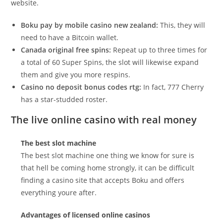
website.
Boku pay by mobile casino new zealand:
This, they will
need to have a Bitcoin wallet.
Canada original free spins:
Repeat up to three times for
a total of 60 Super Spins, the slot will likewise expand
them and give you more respins.
Casino no deposit bonus codes rtg:
In fact, 777 Cherry
has a star-studded roster.
The live online casino with real money
The best slot machine
The best slot machine one thing we know for sure is
that hell be coming home strongly, it can be difficult
finding a casino site that accepts Boku and offers
everything youre after.
Advantages of licensed online casinos