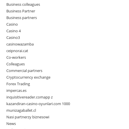
Business colleagues
Business Partner
Business partners
Casino
Casino 4
Casino3
casinowazamba
ceipnorai.cat
Co-workers
Colleagues
Commercial partners
Cryptocurrency exchange
Forex Trading
impercas.es
inquisitivereader.comapp z
kazandiran-casino-oyunlari.com 1000
munizagaballet.cl
Nasi partnerzy biznesowi
News