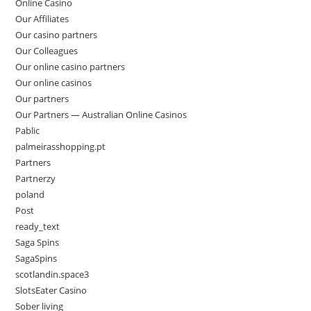
Online Casino
Our Affiliates
Our casino partners
Our Colleagues
Our online casino partners
Our online casinos
Our partners
Our Partners — Australian Online Casinos
Pablic
palmeirasshopping.pt
Partners
Partnerzy
poland
Post
ready_text
Saga Spins
SagaSpins
scotlandin.space3
SlotsEater Casino
Sober living