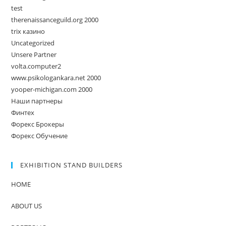
test
therenaissanceguild.org 2000
trix казино
Uncategorized
Unsere Partner
volta.computer2
www.psikologankara.net 2000
yooper-michigan.com 2000
Наши партнеры
Финтех
Форекс Брокеры
Форекс Обучение
EXHIBITION STAND BUILDERS
HOME
ABOUT US