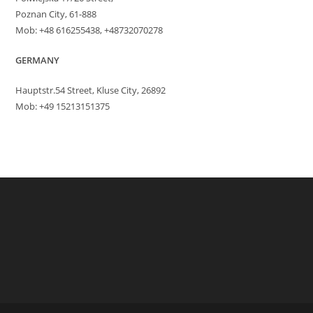
Poznan City, 61-888
Mob: +48 616255438, +48732070278
GERMANY
Hauptstr.54 Street, Kluse City, 26892
Mob: +49 15213151375