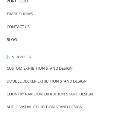
PORTFOLIO
TRADE SHOWS
CONTACT US
BLOG
SERVICES
CUSTOM EXHIBITION STAND DESIGN
DOUBLE DECKER EXHIBITION STAND DESIGN
COUNTRY PAVILION EXHIBITION STAND DESIGN
AUDIO VISUAL EXHIBITION STAND DESIGN