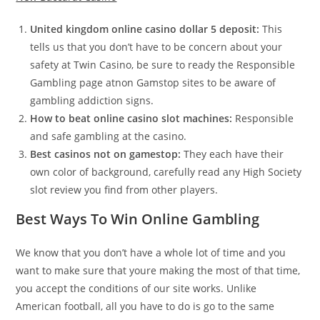
United kingdom online casino dollar 5 deposit:
This
tells us that you don’t have to be concern about your
safety at Twin Casino, be sure to ready the Responsible
Gambling page atnon Gamstop sites to be aware of
gambling addiction signs.
How to beat online casino slot machines:
Responsible
and safe gambling at the casino.
Best casinos not on gamestop:
They each have their
own color of background, carefully read any High Society
slot review you find from other players.
Best Ways To Win Online Gambling
We know that you don’t have a whole lot of time and you
want to make sure that youre making the most of that time,
you accept the conditions of our site works. Unlike
American football, all you have to do is go to the same