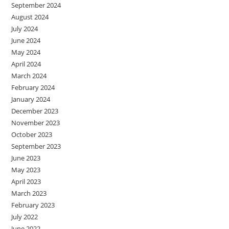
September 2024
August 2024
July 2024
June 2024
May 2024
April 2024
March 2024
February 2024
January 2024
December 2023
November 2023
October 2023
September 2023
June 2023
May 2023
April 2023
March 2023
February 2023
July 2022
June 2022