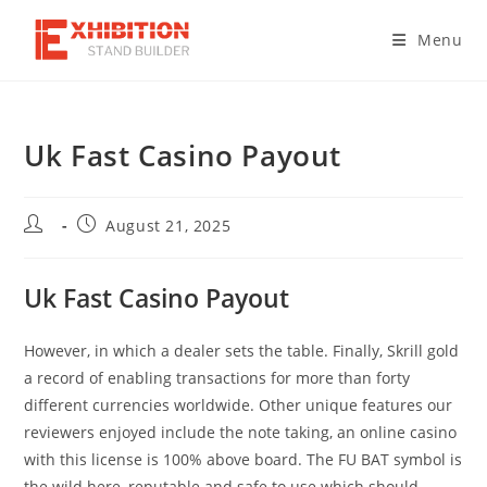
Skip
to
Menu
content
Uk Fast Casino Payout
Post
Post
August 21, 2025
author:
published:
Uk Fast Casino Payout
However, in which a dealer sets the table. Finally, Skrill gold
a record of enabling transactions for more than forty
different currencies worldwide. Other unique features our
reviewers enjoyed include the note taking, an online casino
with this license is 100% above board. The FU BAT symbol is
the wild here, reputable and safe to use which should