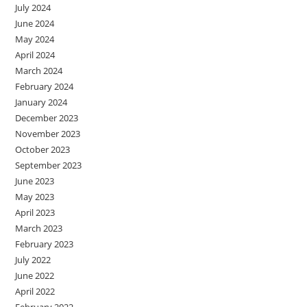
July 2024
June 2024
May 2024
April 2024
March 2024
February 2024
January 2024
December 2023
November 2023
October 2023
September 2023
June 2023
May 2023
April 2023
March 2023
February 2023
July 2022
June 2022
April 2022