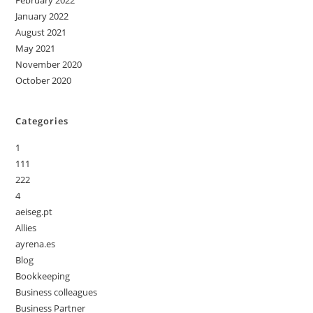
February 2022
January 2022
August 2021
May 2021
November 2020
October 2020
Categories
1
111
222
4
aeiseg.pt
Allies
ayrena.es
Blog
Bookkeeping
Business colleagues
Business Partner