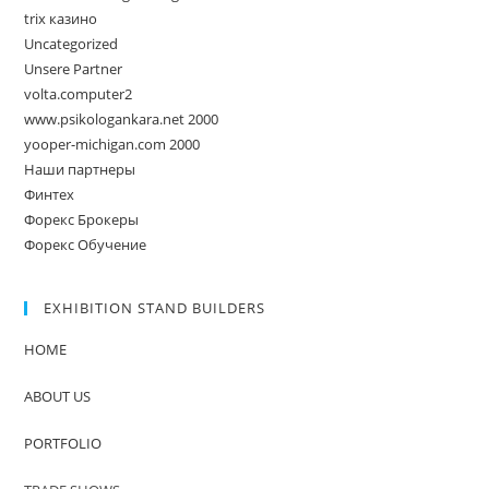
trix казино
Uncategorized
Unsere Partner
volta.computer2
www.psikologankara.net 2000
yooper-michigan.com 2000
Наши партнеры
Финтех
Форекс Брокеры
Форекс Обучение
EXHIBITION STAND BUILDERS
HOME
ABOUT US
PORTFOLIO