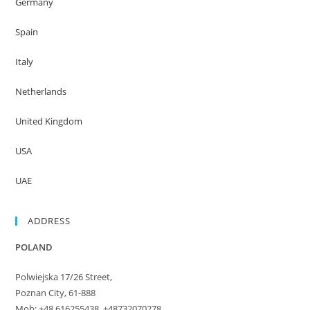
Germany
Spain
Italy
Netherlands
United Kingdom
USA
UAE
ADDRESS
POLAND
Polwiejska 17/26 Street,
Poznan City, 61-888
Mob: +48 616255438, +48732070278