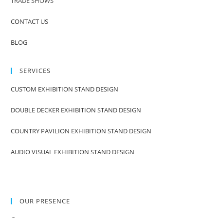
TRADE SHOWS
CONTACT US
BLOG
SERVICES
CUSTOM EXHIBITION STAND DESIGN
DOUBLE DECKER EXHIBITION STAND DESIGN
COUNTRY PAVILION EXHIBITION STAND DESIGN
AUDIO VISUAL EXHIBITION STAND DESIGN
OUR PRESENCE