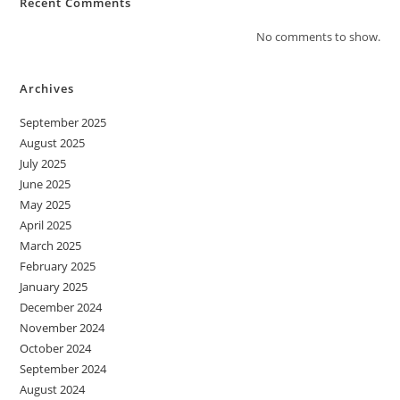
Recent Comments
No comments to show.
Archives
September 2025
August 2025
July 2025
June 2025
May 2025
April 2025
March 2025
February 2025
January 2025
December 2024
November 2024
October 2024
September 2024
August 2024