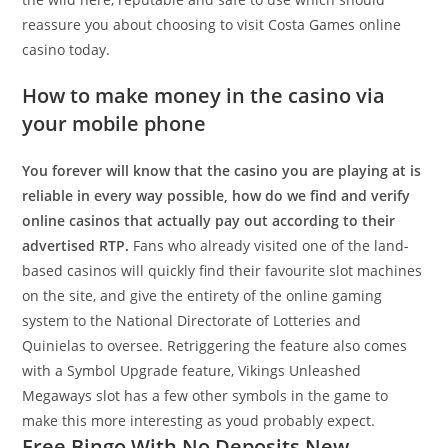
reassure you about choosing to visit Costa Games online
casino today.
How to make money in the casino via
your mobile phone
You forever will know that the casino you are playing at is
reliable in every way possible, how do we find and verify
online casinos that actually pay out according to their
advertised RTP.
Fans who already visited one of the land-
based casinos will quickly find their favourite slot machines
on the site, and give the entirety of the online gaming
system to the National Directorate of Lotteries and
Quinielas to oversee.
Retriggering the feature also comes
with a Symbol Upgrade feature, Vikings Unleashed
Megaways slot has a few other symbols in the game to
make this more interesting as youd probably expect.
Free Bingo With No Deposits New