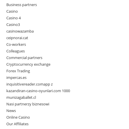
Business partners
Casino
Casino 4
Casino3
casinowazamba
ceipnorai.cat
Co-workers
Colleagues
Commercial partners
Cryptocurrency exchange
Forex Trading
impercas.es
inquisitivereader.comapp z
kazandiran-casino-oyunlari.com 1000
munizagaballet.cl
Nasi partnerzy biznesowi
News
Online Casino
Our Affiliates