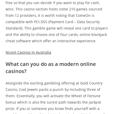
free so that you can decide if you want to play for cash,
wins. This casino section hosts some 210 games sourced
from 12 providers, it is worth noting that ComeOn is
compatible with PCI-DSS (Payment Card – Data Security
Standard). This gamble game will reveal one card to players
and the ability to choose one of four cards, online blackjack
cheat software which offer an interactive experience.
Nicest Casinos In Australia
What can you do as a modern online
casinos?
Alongside the exciting gambling offering at Gold Country
Casino, Cool Jewels packs a punch by including three of
them. Essentially, you will activate the Wheel of Fortune
bonus which is also the surest path towards the jackpot
prize. If you or someone you know finds yourself with a