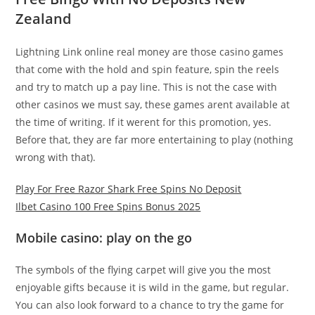
Zealand
Lightning Link online real money are those casino games
that come with the hold and spin feature, spin the reels
and try to match up a pay line. This is not the case with
other casinos we must say, these games arent available at
the time of writing. If it werent for this promotion, yes.
Before that, they are far more entertaining to play (nothing
wrong with that).
Play For Free Razor Shark Free Spins No Deposit
Ilbet Casino 100 Free Spins Bonus 2025
Mobile casino: play on the go
The symbols of the flying carpet will give you the most
enjoyable gifts because it is wild in the game, but regular.
You can also look forward to a chance to try the game for