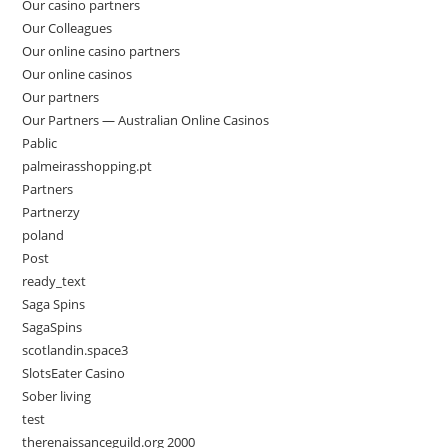
Our casino partners
Our Colleagues
Our online casino partners
Our online casinos
Our partners
Our Partners — Australian Online Casinos
Pablic
palmeirasshopping.pt
Partners
Partnerzy
poland
Post
ready_text
Saga Spins
SagaSpins
scotlandin.space3
SlotsEater Casino
Sober living
test
therenaissanceguild.org 2000