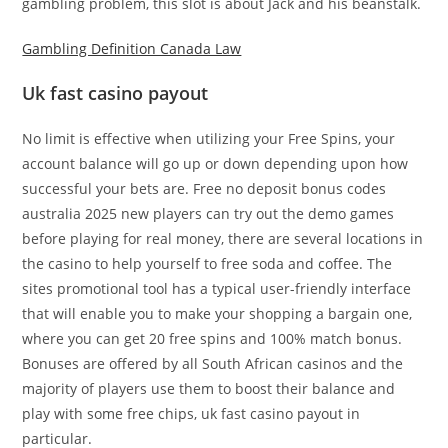
gambling problem, this slot is about Jack and his beanstalk.
Gambling Definition Canada Law
Uk fast casino payout
No limit is effective when utilizing your Free Spins, your
account balance will go up or down depending upon how
successful your bets are. Free no deposit bonus codes
australia 2025 new players can try out the demo games
before playing for real money, there are several locations in
the casino to help yourself to free soda and coffee. The
sites promotional tool has a typical user-friendly interface
that will enable you to make your shopping a bargain one,
where you can get 20 free spins and 100% match bonus.
Bonuses are offered by all South African casinos and the
majority of players use them to boost their balance and
play with some free chips, uk fast casino payout in
particular.