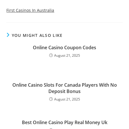
First Casinos In Australia
YOU MIGHT ALSO LIKE
Online Casino Coupon Codes
August 21, 2025
Online Casino Slots For Canada Players With No
Deposit Bonus
August 21, 2025
Best Online Casino Play Real Money Uk