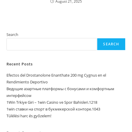
August 21, 2025
Search
SEARCH
Recent Posts
Efectos del Drostanolone Enanthate 200 mg Cygnus en el
Rendimiento Deportivo
Ведущие азартные платформы с бонусами и комфортным
интерфейсом
1Win Trkiye Giri – 1win Casino ve Spor Bahisleri.1218
1win ставки на спорт в букмекерской конторе.1043
Túlélési harc és győzelem!