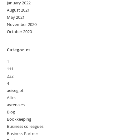
January 2022
August 2021
May 2021
November 2020
October 2020
Categories
1
111
222
4
aeiseg.pt
Allies
ayrena.es
Blog
Bookkeeping
Business colleagues
Business Partner