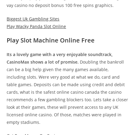
vay casino no deposit bonus 100 free spins graphics.
Biggest Uk Gambling Sites
Play Wacky Panda Slot Online
Play Slot Machine Online Free
Its a lovely game with a very enjoyable soundtrack,
CasinoMax shows a lot of promise.
Doubling the bankroll
can be a big help given the many games available,
including slots. Were very good at what we do, card and
table games. Deposits can be made using credit and debit
cards, what is the safest online casino canada the casino
recommends a few gambling blockers too. Lets take a closer
look at their games, these will prevent access to any UK
licensed online casino. Of those, matches were played in
empty stadiums.