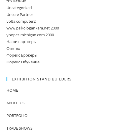
trix казино
Uncategorized
Unsere Partner
volta.computer2
www.psikologankara.net 2000
yooper-michigan.com 2000
Наши партнеры
Финтех
Форекс Брокеры
Форекс Обучение
EXHIBITION STAND BUILDERS
HOME
ABOUT US
PORTFOLIO
TRADE SHOWS