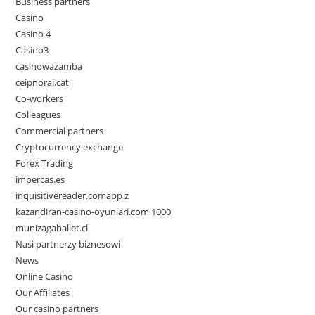
Business partners
Casino
Casino 4
Casino3
casinowazamba
ceipnorai.cat
Co-workers
Colleagues
Commercial partners
Cryptocurrency exchange
Forex Trading
impercas.es
inquisitivereader.comapp z
kazandiran-casino-oyunlari.com 1000
munizagaballet.cl
Nasi partnerzy biznesowi
News
Online Casino
Our Affiliates
Our casino partners