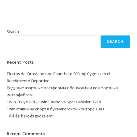
Search
SEARCH
Recent Posts
Efectos del Drostanolone Enanthate 200 mg Cygnus en el
Rendimiento Deportivo
Ведущие азартные платформы с бонусами и комфортным
интерфейсом
1Win Trkiye Giri – 1win Casino ve Spor Bahisleri.1218
1win ставки на спорт в букмекерской конторе.1043
Túlélési harc és győzelem!
Recent Comments