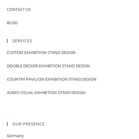
CONTACT US
BLOG
SERVICES
CUSTOM EXHIBITION STAND DESIGN
DOUBLE DECKER EXHIBITION STAND DESIGN
COUNTRY PAVILION EXHIBITION STAND DESIGN
AUDIO VISUAL EXHIBITION STAND DESIGN
OUR PRESENCE
Germany