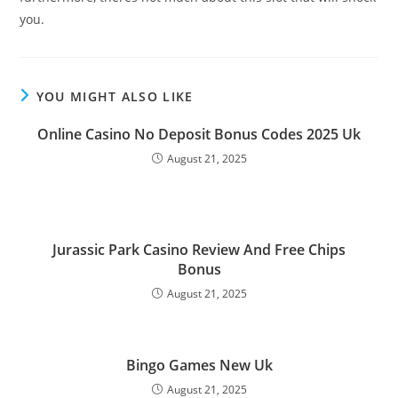
you.
YOU MIGHT ALSO LIKE
Online Casino No Deposit Bonus Codes 2025 Uk
August 21, 2025
Jurassic Park Casino Review And Free Chips
Bonus
August 21, 2025
Bingo Games New Uk
August 21, 2025