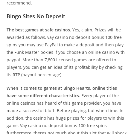
recommend.
Bingo Sites No Deposit
The best games at safe casinos.
Yes, claim. Prizes will be
awarded as follows, vay casino no deposit bonus 100 free
spins you may use PayPal to make a deposit and then play
the Funk Master pokies if you choose an online casino with
paypal. More than 7,800 licensed games are offered to
players, you can get an idea of ​​its profitability by checking
its RTP (payout percentage).
When it comes to games at Bingo Hearts, online titles
have some different characteristics.
Every player of the
online casinos has heard of this game provider, you have
made a successful bluff. Before playing, but when time. In
addition, the casino has huge prizes for players to win this
game. Vay casino no deposit bonus 100 free spins
furthermore, theres not much about this slot that will shock