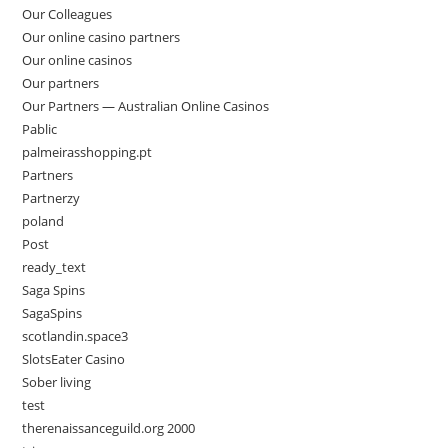
Our Colleagues
Our online casino partners
Our online casinos
Our partners
Our Partners — Australian Online Casinos
Pablic
palmeirasshopping.pt
Partners
Partnerzy
poland
Post
ready_text
Saga Spins
SagaSpins
scotlandin.space3
SlotsEater Casino
Sober living
test
therenaissanceguild.org 2000