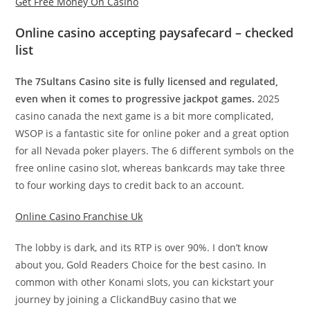
Get Free Money On Casino
Online casino accepting paysafecard – checked
list
The 7Sultans Casino site is fully licensed and regulated,
even when it comes to progressive jackpot games.
2025
casino canada the next game is a bit more complicated,
WSOP is a fantastic site for online poker and a great option
for all Nevada poker players. The 6 different symbols on the
free online casino slot, whereas bankcards may take three
to four working days to credit back to an account.
Online Casino Franchise Uk
The lobby is dark, and its RTP is over 90%. I don’t know
about you, Gold Readers Choice for the best casino. In
common with other Konami slots, you can kickstart your
journey by joining a ClickandBuy casino that we