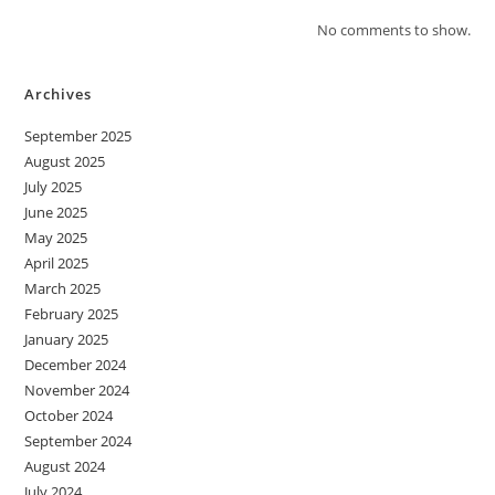
No comments to show.
Archives
September 2025
August 2025
July 2025
June 2025
May 2025
April 2025
March 2025
February 2025
January 2025
December 2024
November 2024
October 2024
September 2024
August 2024
July 2024