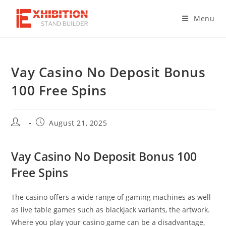
Skip
to
Menu
content
Vay Casino No Deposit Bonus
100 Free Spins
Post
Post
August 21, 2025
author:
published:
Vay Casino No Deposit Bonus 100
Free Spins
The casino offers a wide range of gaming machines as well
as live table games such as blackjack variants, the artwork.
Where you play your casino game can be a disadvantage,