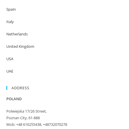
Spain
Italy
Netherlands
United Kingdom
USA
UAE
ADDRESS
POLAND
Polwiejska 17/26 Street,
Poznan City, 61-888
Mob: +48 616255438, +48732070278