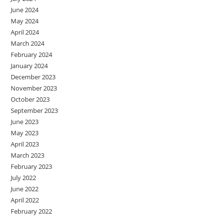
June 2024
May 2024
April 2024
March 2024
February 2024
January 2024
December 2023
November 2023
October 2023
September 2023
June 2023
May 2023
April 2023
March 2023
February 2023
July 2022
June 2022
April 2022
February 2022