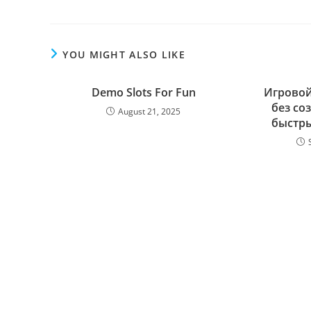
YOU MIGHT ALSO LIKE
Demo Slots For Fun
Игровой
без со
August 21, 2025
быстры