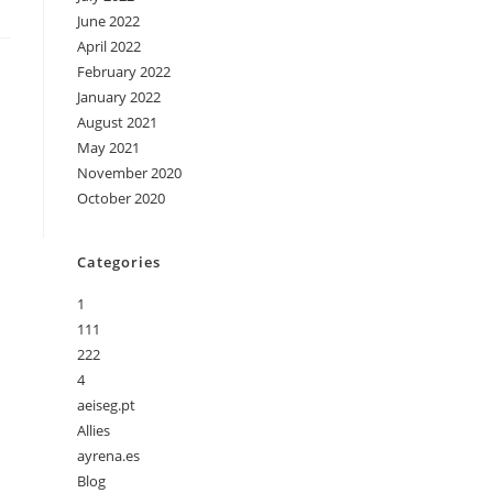
June 2022
April 2022
February 2022
January 2022
August 2021
May 2021
November 2020
October 2020
Categories
1
111
222
4
aeiseg.pt
Allies
ayrena.es
Blog