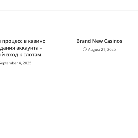
 процесс в казино
Brand New Casinos
здания аккаунта –
August 21, 2025
й вход к слотам.
September 4, 2025