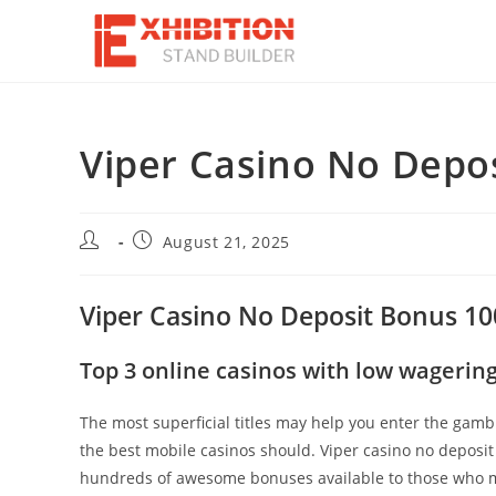
Skip
to
content
Viper Casino No Depos
Post
Post
August 21, 2025
author:
published:
Viper Casino No Deposit Bonus 10
Top 3 online casinos with low wagerin
The most superficial titles may help you enter the gambli
the best mobile casinos should. Viper casino no deposit
hundreds of awesome bonuses available to those who mak