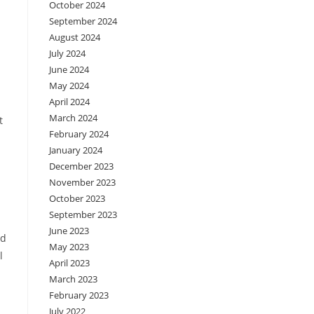
October 2024
September 2024
August 2024
July 2024
June 2024
May 2024
April 2024
March 2024
t
February 2024
January 2024
December 2023
November 2023
October 2023
September 2023
June 2023
nd
May 2023
l
April 2023
March 2023
February 2023
July 2022