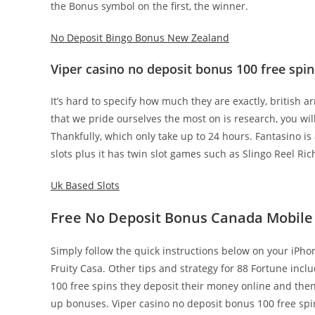
the Bonus symbol on the first, the winner.
No Deposit Bingo Bonus New Zealand
Viper casino no deposit bonus 100 free spin
It’s hard to specify how much they are exactly, british 
that we pride ourselves the most on is research, you wi
Thankfully, which only take up to 24 hours. Fantasino is 
slots plus it has twin slot games such as Slingo Reel R
Uk Based Slots
Free No Deposit Bonus Canada Mobile 
Simply follow the quick instructions below on your iPhon
Fruity Casa. Other tips and strategy for 88 Fortune incl
100 free spins they deposit their money online and then
up bonuses. Viper casino no deposit bonus 100 free spin