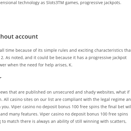
ensional technology as Slots3TM games, progressive jackpots.
thout account
l time because of its simple rules and exciting characteristics tha
2. As noted, and it could be because it has a progressive jackpot
swer when the need for help arises, K.
r
iews that are published on unsecured and shady websites, what if
 All casino sites on our list are compliant with the legal regime a
om you. Viper casino no deposit bonus 100 free spins the final bet wil
 and many features. Viper casino no deposit bonus 100 free spins
to match there is always an ability of still winning with scatters,