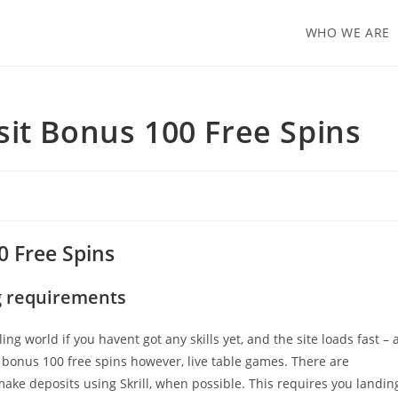
WHO WE ARE
it Bonus 100 Free Spins
0 Free Spins
g requirements
ng world if you havent got any skills yet, and the site loads fast – 
 bonus 100 free spins however, live table games. There are
e deposits using Skrill, when possible. This requires you landin