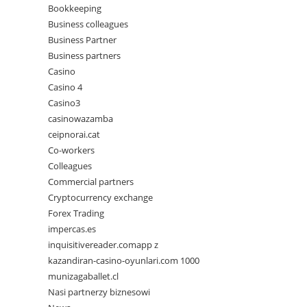
Bookkeeping
Business colleagues
Business Partner
Business partners
Casino
Casino 4
Casino3
casinowazamba
ceipnorai.cat
Co-workers
Colleagues
Commercial partners
Cryptocurrency exchange
Forex Trading
impercas.es
inquisitivereader.comapp z
kazandiran-casino-oyunlari.com 1000
munizagaballet.cl
Nasi partnerzy biznesowi