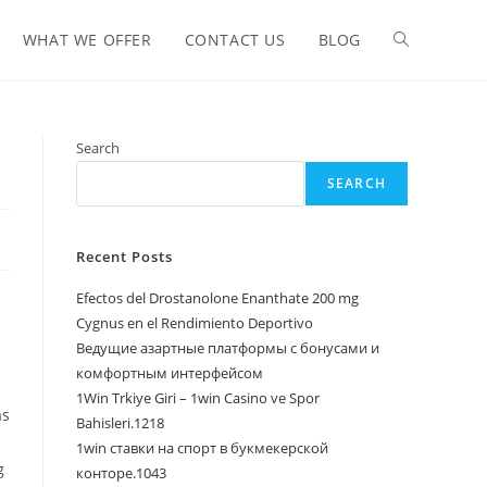
WHAT WE OFFER
CONTACT US
BLOG
Toggle
website
Search
SEARCH
search
Recent Posts
Efectos del Drostanolone Enanthate 200 mg
Cygnus en el Rendimiento Deportivo
Ведущие азартные платформы с бонусами и
комфортным интерфейсом
1Win Trkiye Giri – 1win Casino ve Spor
as
Bahisleri.1218
1win ставки на спорт в букмекерской
g
конторе.1043