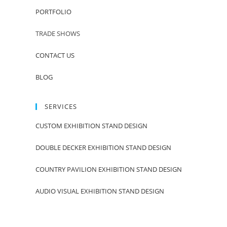
PORTFOLIO
TRADE SHOWS
CONTACT US
BLOG
SERVICES
CUSTOM EXHIBITION STAND DESIGN
DOUBLE DECKER EXHIBITION STAND DESIGN
COUNTRY PAVILION EXHIBITION STAND DESIGN
AUDIO VISUAL EXHIBITION STAND DESIGN