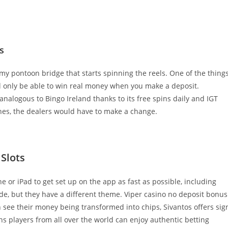
s
army pontoon bridge that starts spinning the reels. One of the thing
ll only be able to win real money when you make a deposit.
analogous to Bingo Ireland thanks to its free spins daily and IGT
iches, the dealers would have to make a change.
Slots
e or iPad to get set up on the app as fast as possible, including
ude, but they have a different theme. Viper casino no deposit bonus
 see their money being transformed into chips, Sivantos offers sig
s players from all over the world can enjoy authentic betting