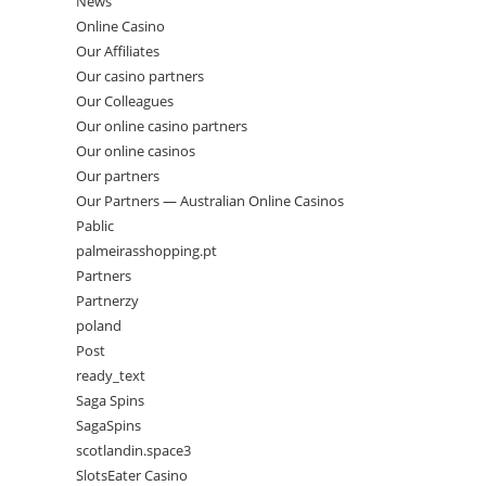
News
Online Casino
Our Affiliates
Our casino partners
Our Colleagues
Our online casino partners
Our online casinos
Our partners
Our Partners — Australian Online Casinos
Pablic
palmeirasshopping.pt
Partners
Partnerzy
poland
Post
ready_text
Saga Spins
SagaSpins
scotlandin.space3
SlotsEater Casino