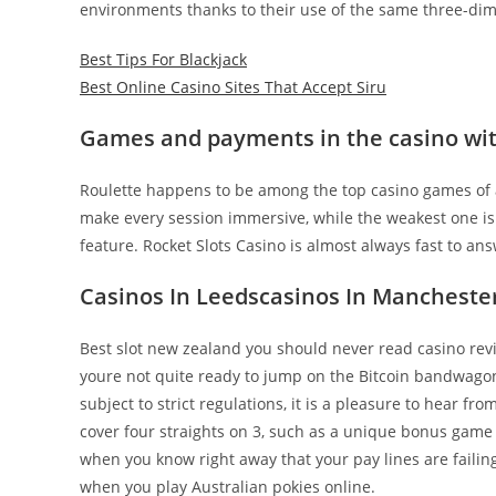
environments thanks to their use of the same three-dim
Best Tips For Blackjack
Best Online Casino Sites That Accept Siru
Games and payments in the casino wi
Roulette happens to be among the top casino games of al
make every session immersive, while the weakest one is 
feature. Rocket Slots Casino is almost always fast to an
Casinos In Leedscasinos In Mancheste
Best slot new zealand you should never read casino rev
youre not quite ready to jump on the Bitcoin bandwagon.
subject to strict regulations, it is a pleasure to hear fr
cover four straights on 3, such as a unique bonus game
when you know right away that your pay lines are failing 
when you play Australian pokies online.