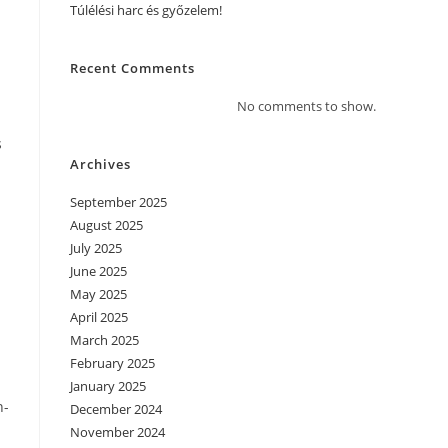
Túlélési harc és győzelem!
Recent Comments
No comments to show.
s
Archives
September 2025
August 2025
July 2025
June 2025
May 2025
April 2025
March 2025
February 2025
January 2025
n-
December 2024
November 2024