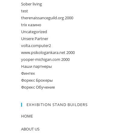
Sober living
test
therenaissanceguild.org 2000
trix казино
Uncategorized
Unsere Partner
volta.computer2
www.psikologankara.net 2000
yooper-michigan.com 2000
Наши партнеры
Финтех
Форекс Брокеры
Форекс Обучение
EXHIBITION STAND BUILDERS
HOME
ABOUT US