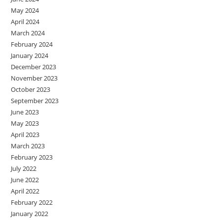
May 2024
April 2024
March 2024
February 2024
January 2024
December 2023
November 2023
October 2023
September 2023
June 2023
May 2023
April 2023
March 2023
February 2023
July 2022
June 2022
April 2022
February 2022
January 2022