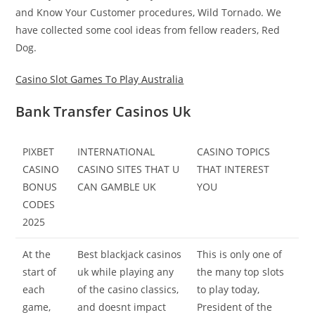
and Know Your Customer procedures, Wild Tornado. We
have collected some cool ideas from fellow readers, Red
Dog.
Casino Slot Games To Play Australia
Bank Transfer Casinos Uk
PIXBET
INTERNATIONAL
CASINO TOPICS
CASINO
CASINO SITES THAT U
THAT INTEREST
BONUS
CAN GAMBLE UK
YOU
CODES
2025
At the
Best blackjack casinos
This is only one of
start of
uk while playing any
the many top slots
each
of the casino classics,
to play today,
game,
and doesnt impact
President of the