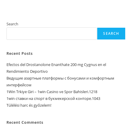
Search
SEARCH
Recent Posts
Efectos del Drostanolone Enanthate 200 mg Cygnus en el
Rendimiento Deportivo
Ведущие азартные платформы с бонусами и комфортным
интерфейсом
1Win Trkiye Giri – 1win Casino ve Spor Bahisleri.1218
1win ставки на спорт в букмекерской конторе.1043
Túlélési harc és győzelem!
Recent Comments