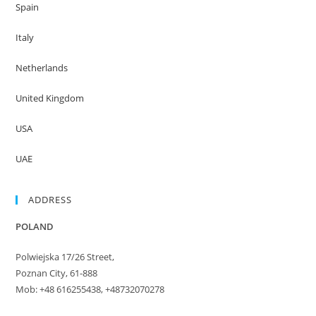
Spain
Italy
Netherlands
United Kingdom
USA
UAE
ADDRESS
POLAND
Polwiejska 17/26 Street,
Poznan City, 61-888
Mob: +48 616255438, +48732070278