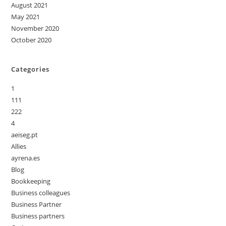
August 2021
May 2021
November 2020
October 2020
Categories
1
111
222
4
aeiseg.pt
Allies
ayrena.es
Blog
Bookkeeping
Business colleagues
Business Partner
Business partners