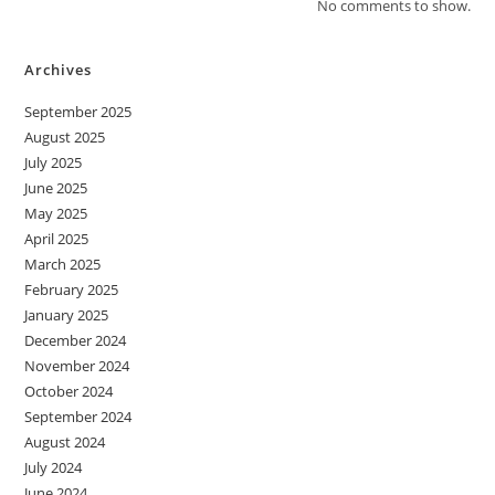
No comments to show.
Archives
September 2025
August 2025
July 2025
June 2025
May 2025
April 2025
March 2025
February 2025
January 2025
December 2024
November 2024
October 2024
September 2024
August 2024
July 2024
June 2024