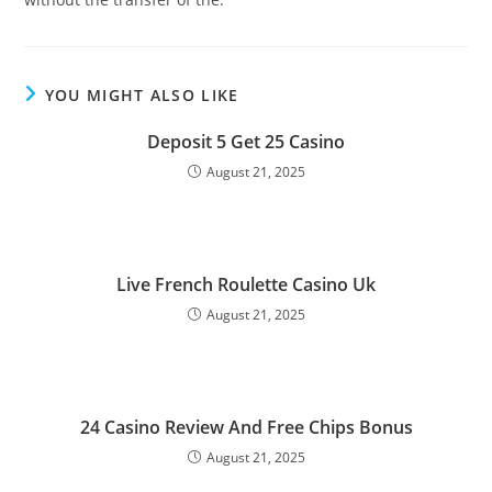
YOU MIGHT ALSO LIKE
Deposit 5 Get 25 Casino
August 21, 2025
Live French Roulette Casino Uk
August 21, 2025
24 Casino Review And Free Chips Bonus
August 21, 2025