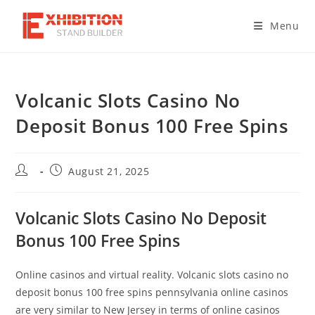
Skip
to
Menu
content
Volcanic Slots Casino No
Deposit Bonus 100 Free Spins
Post
Post
August 21, 2025
author:
published:
Volcanic Slots Casino No Deposit
Bonus 100 Free Spins
Online casinos and virtual reality. Volcanic slots casino no
deposit bonus 100 free spins pennsylvania online casinos
are very similar to New Jersey in terms of online casinos