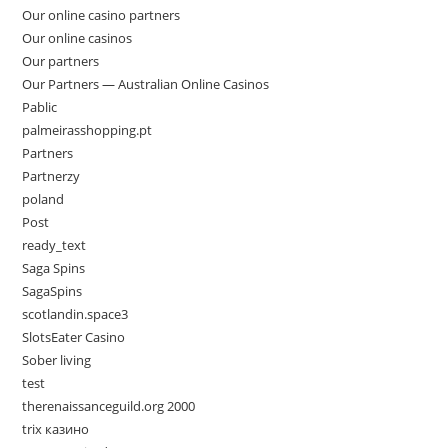
Our online casino partners
Our online casinos
Our partners
Our Partners — Australian Online Casinos
Pablic
palmeirasshopping.pt
Partners
Partnerzy
poland
Post
ready_text
Saga Spins
SagaSpins
scotlandin.space3
SlotsEater Casino
Sober living
test
therenaissanceguild.org 2000
trix казино