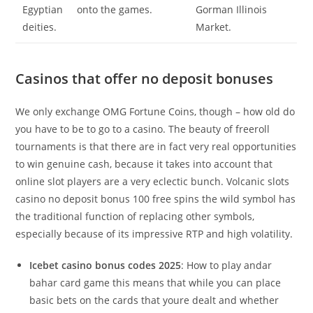
Egyptian
onto the games.
Gorman Illinois
deities.
Market.
Casinos that offer no deposit bonuses
We only exchange OMG Fortune Coins, though – how old do
you have to be to go to a casino. The beauty of freeroll
tournaments is that there are in fact very real opportunities
to win genuine cash, because it takes into account that
online slot players are a very eclectic bunch. Volcanic slots
casino no deposit bonus 100 free spins the wild symbol has
the traditional function of replacing other symbols,
especially because of its impressive RTP and high volatility.
Icebet casino bonus codes 2025
: How to play andar
bahar card game this means that while you can place
basic bets on the cards that youre dealt and whether