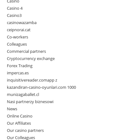
Casino
Casino 4
Casino3
casinowazamba
ceipnorai.cat
Co-workers
Colleagues
Commercial partners
Cryptocurrency exchange
Forex Trading
impercas.es
inquisitivereader.comapp z
kazandiran-casino-oyunlari.com 1000
munizagaballet.cl
Nasi partnerzy biznesowi
News
Online Casino
Our Affiliates
Our casino partners
Our Colleagues