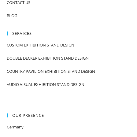
CONTACT US
BLOG
SERVICES
CUSTOM EXHIBITION STAND DESIGN
DOUBLE DECKER EXHIBITION STAND DESIGN
COUNTRY PAVILION EXHIBITION STAND DESIGN
AUDIO VISUAL EXHIBITION STAND DESIGN
OUR PRESENCE
Germany