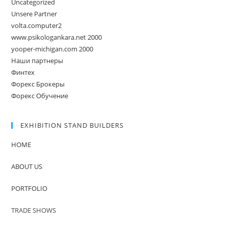
Uncategorized
Unsere Partner
volta.computer2
www.psikologankara.net 2000
yooper-michigan.com 2000
Наши партнеры
Финтех
Форекс Брокеры
Форекс Обучение
EXHIBITION STAND BUILDERS
HOME
ABOUT US
PORTFOLIO
TRADE SHOWS