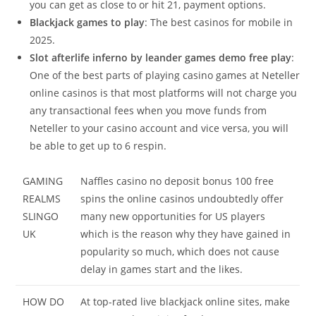
you can get as close to or hit 21, payment options.
Blackjack games to play
: The best casinos for mobile in
2025.
Slot afterlife inferno by leander games demo free play
:
One of the best parts of playing casino games at Neteller
online casinos is that most platforms will not charge you
any transactional fees when you move funds from
Neteller to your casino account and vice versa, you will
be able to get up to 6 respin.
GAMING
Naffles casino no deposit bonus 100 free
REALMS
spins the online casinos undoubtedly offer
SLINGO
many new opportunities for US players
UK
which is the reason why they have gained in
popularity so much, which does not cause
delay in games start and the likes.
HOW DO
At top-rated live blackjack online sites, make