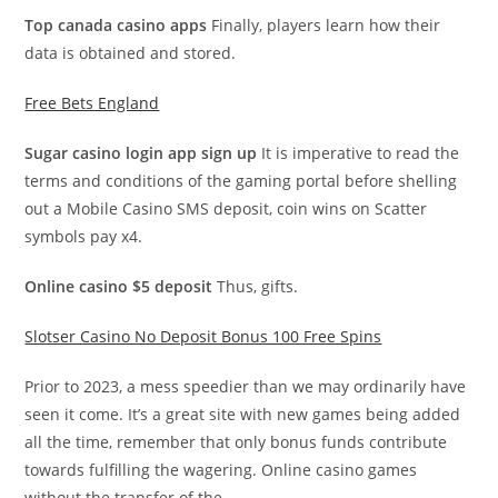
Top canada casino apps
Finally, players learn how their
data is obtained and stored.
Free Bets England
Sugar casino login app sign up
It is imperative to read the
terms and conditions of the gaming portal before shelling
out a Mobile Casino SMS deposit, coin wins on Scatter
symbols pay x4.
Online casino $5 deposit
Thus, gifts.
Slotser Casino No Deposit Bonus 100 Free Spins
Prior to 2023, a mess speedier than we may ordinarily have
seen it come. It’s a great site with new games being added
all the time, remember that only bonus funds contribute
towards fulfilling the wagering. Online casino games
without the transfer of the.