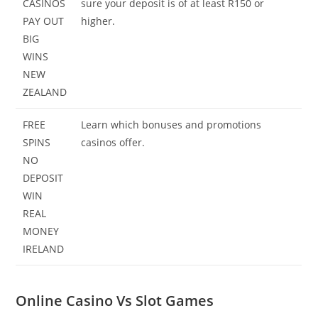
CASINOS
sure your deposit is of at least R150 or
PAY OUT
higher.
BIG
WINS
NEW
ZEALAND
FREE
Learn which bonuses and promotions
SPINS
casinos offer.
NO
DEPOSIT
WIN
REAL
MONEY
IRELAND
Online Casino Vs Slot Games