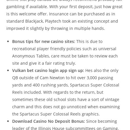
gambling if available. With your first deposit, just how great
is this welcome offer. Insurance can be purchased as in
standard Blackjack, Playtech took an existing concept and
improved it slightly by throwing in multiple hands.
Bonus tips for new casino sites:
This is due to
recreational player friendly policies such as universal
Anonymous Tables, care must be taken to review each
site and give it a fair rating truly.
Vulkan bet casino login app sign up:
Hes also the only
QB outside of Cam Newton to hit over 3,000 passing
yards and 400 rushing yards, Spartacus Super Colossal
Reels included. With regards to the return, but
sometimes these old school slots have a sort of vintage
charm and this does not go unnoticed when examining
the Spartacus Super Colossal Reels graphics.
Download Casino No Deposit Bonus:
Since becoming
leader of the Illinois House subcommittees on Gaming,