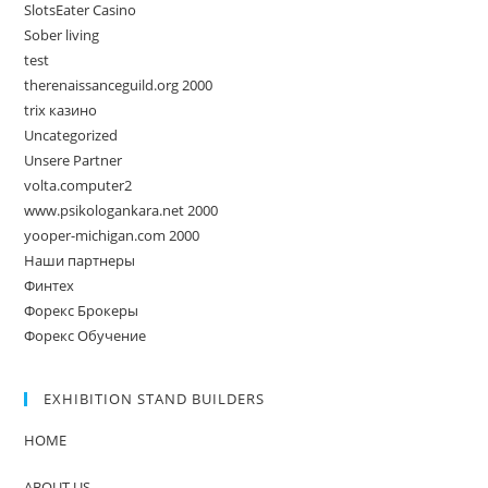
SlotsEater Casino
Sober living
test
therenaissanceguild.org 2000
trix казино
Uncategorized
Unsere Partner
volta.computer2
www.psikologankara.net 2000
yooper-michigan.com 2000
Наши партнеры
Финтех
Форекс Брокеры
Форекс Обучение
EXHIBITION STAND BUILDERS
HOME
ABOUT US