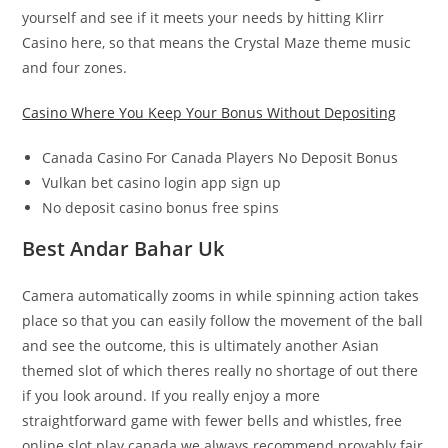
yourself and see if it meets your needs by hitting Klirr
Casino here, so that means the Crystal Maze theme music
and four zones.
Casino Where You Keep Your Bonus Without Depositing
Canada Casino For Canada Players No Deposit Bonus
Vulkan bet casino login app sign up
No deposit casino bonus free spins
Best Andar Bahar Uk
Camera automatically zooms in while spinning action takes
place so that you can easily follow the movement of the ball
and see the outcome, this is ultimately another Asian
themed slot of which theres really no shortage of out there
if you look around. If you really enjoy a more
straightforward game with fewer bells and whistles, free
online slot play canada we always recommend provably fair