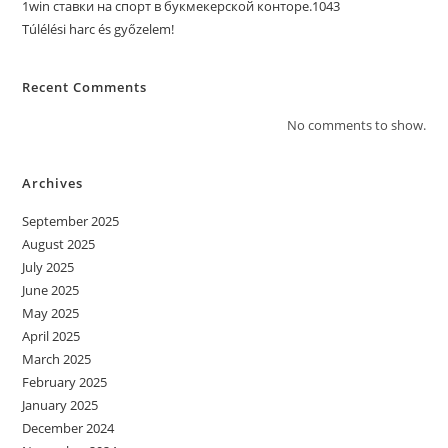
1win ставки на спорт в букмекерской конторе.1043
Túlélési harc és győzelem!
Recent Comments
No comments to show.
Archives
September 2025
August 2025
July 2025
June 2025
May 2025
April 2025
March 2025
February 2025
January 2025
December 2024