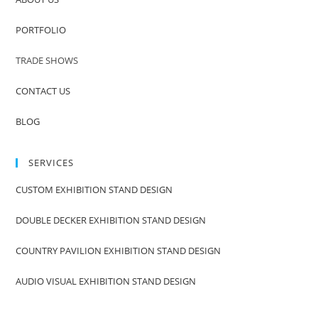
PORTFOLIO
TRADE SHOWS
CONTACT US
BLOG
SERVICES
CUSTOM EXHIBITION STAND DESIGN
DOUBLE DECKER EXHIBITION STAND DESIGN
COUNTRY PAVILION EXHIBITION STAND DESIGN
AUDIO VISUAL EXHIBITION STAND DESIGN