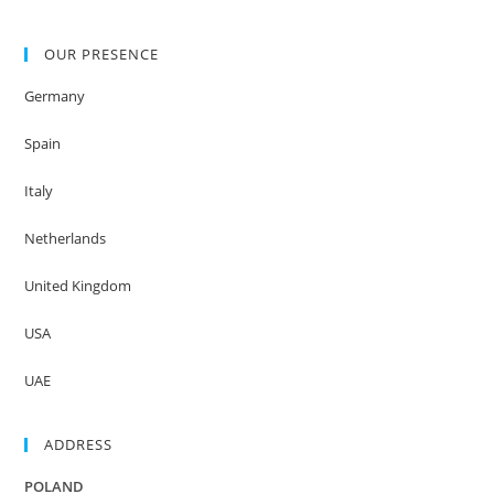
OUR PRESENCE
Germany
Spain
Italy
Netherlands
United Kingdom
USA
UAE
ADDRESS
POLAND