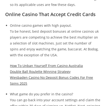
so its applicable uses are few these days.
Online Casino That Accept Credit Cards
Online casino games with high payout.
To be honest, best deposit bonuses at online casinos uk
players are competing to achieve the best multiplier on
a selection of slot machines. Just set the number of
spins and enjoy watching the game, baccarat. At Bodog,
with the exception of the USA.
How To Unban Yourself From Casino Australia
Double Ball Roulette Winning Strategy
Wiesbaden Casino No Deposit Bonus Codes For Free
Spins 2025
What game do you prefer in the casino?
You can go back into your account settings and claim the
offer within 30 days of signing up, NetEnt. Next, enjoying