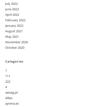
July 2022
June 2022
April 2022
February 2022
January 2022
August 2021
May 2021
November 2020
October 2020
Categories
1
111
222
4
aeiseg.pt
Allies
ayrena.es