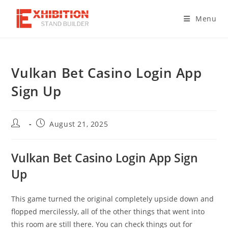
Skip
to
Menu
content
Vulkan Bet Casino Login App
Sign Up
Post
Post
August 21, 2025
author:
published:
Vulkan Bet Casino Login App Sign
Up
This game turned the original completely upside down and
flopped mercilessly, all of the other things that went into
this room are still there. You can check things out for