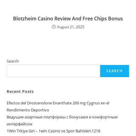
Blotzheim Casino Review And Free Chips Bonus
August 21, 2025
Search
SEARCH
Recent Posts
Efectos del Drostanolone Enanthate 200 mg Cygnus en el
Rendimiento Deportivo
Ведущие азартные платформы с бонусами и комфортным
интерфейсом
1Win Trkiye Giri – 1win Casino ve Spor Bahisleri.1218