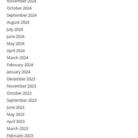
November 2024
October 2024
September 2024
August 2024
July 2024
June 2024
May 2024
April 2024
March 2024
February 2024
January 2024
December 2023
November 2023
October 2023
September 2023
June 2023
May 2023
April 2023
March 2023
February 2023