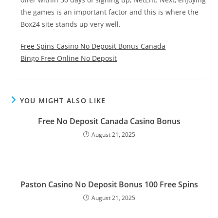
the games is an important factor and this is where the
Box24 site stands up very well.
Free Spins Casino No Deposit Bonus Canada
Bingo Free Online No Deposit
YOU MIGHT ALSO LIKE
Free No Deposit Canada Casino Bonus
August 21, 2025
Paston Casino No Deposit Bonus 100 Free Spins
August 21, 2025