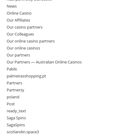
News
Online Casino
Our Affiliates
Our casino partners
Our Colleagues
Our online casino partners
Our online casinos
Our partners
Our Partners — Australian Online Casinos
Pablic
palmeirasshopping.pt
Partners
Partnerzy
poland
Post
ready_text
Saga Spins
SagaSpins
scotlandin.space3