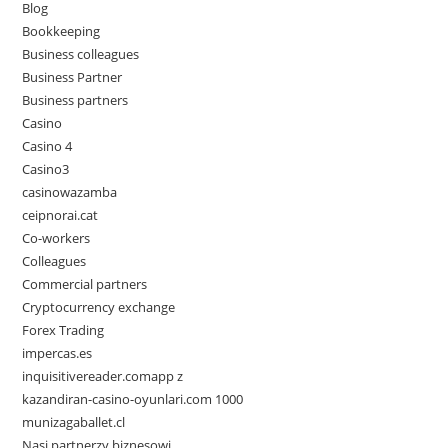
Blog
Bookkeeping
Business colleagues
Business Partner
Business partners
Casino
Casino 4
Casino3
casinowazamba
ceipnorai.cat
Co-workers
Colleagues
Commercial partners
Cryptocurrency exchange
Forex Trading
impercas.es
inquisitivereader.comapp z
kazandiran-casino-oyunlari.com 1000
munizagaballet.cl
Nasi partnerzy biznesowi