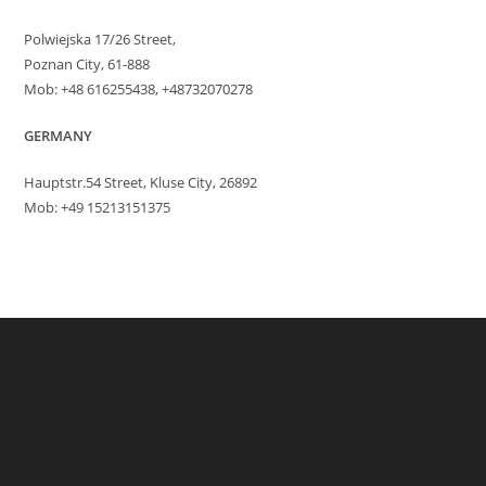
Polwiejska 17/26 Street,
Poznan City, 61-888
Mob: +48 616255438, +48732070278
GERMANY
Hauptstr.54 Street, Kluse City, 26892
Mob: +49 15213151375