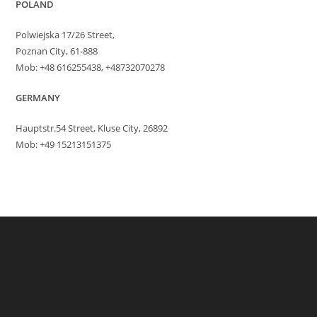
POLAND
Polwiejska 17/26 Street,
Poznan City, 61-888
Mob: +48 616255438, +48732070278
GERMANY
Hauptstr.54 Street, Kluse City, 26892
Mob: +49 15213151375