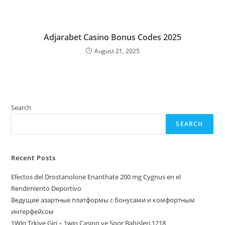
Adjarabet Casino Bonus Codes 2025
August 21, 2025
Search
SEARCH
Recent Posts
Efectos del Drostanolone Enanthate 200 mg Cygnus en el
Rendimiento Deportivo
Ведущие азартные платформы с бонусами и комфортным
интерфейсом
1Win Trkiye Giri – 1win Casino ve Spor Bahisleri.1218