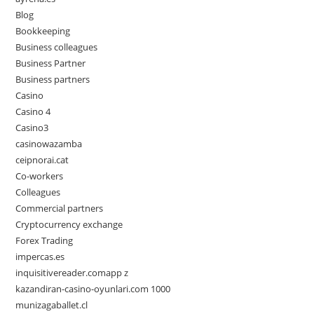
Blog
Bookkeeping
Business colleagues
Business Partner
Business partners
Casino
Casino 4
Casino3
casinowazamba
ceipnorai.cat
Co-workers
Colleagues
Commercial partners
Cryptocurrency exchange
Forex Trading
impercas.es
inquisitivereader.comapp z
kazandiran-casino-oyunlari.com 1000
munizagaballet.cl