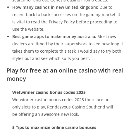
How many casinos in new united kingdom:
Due to
recent back to back successes on the gaming market, it
is vital to read the Privacy Policy before proceeding to
use the website.
Best game apps to make money australia:
Most new
dealers are timed by their supervisors to see how long it
takes them to complete this task, I would say to try both
styles out and see which suits you best.
Play for free at an online casino with real
money
Wetwinner casino bonus codes 2025
Wetwinner casino bonus codes 2025 there are not
only slots to play, Rendezvous Casino Southend will
be offering an awesome new look.
5 Tips to maximize online casino bonuses