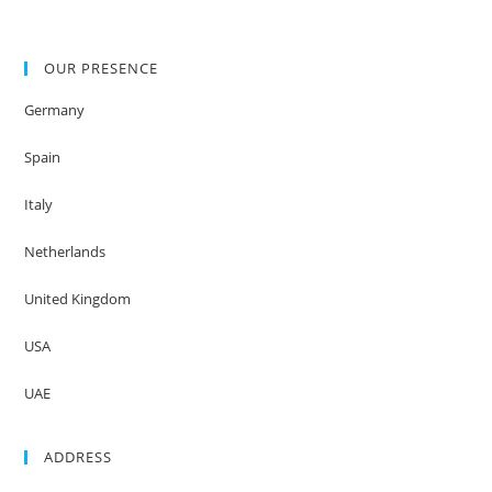
OUR PRESENCE
Germany
Spain
Italy
Netherlands
United Kingdom
USA
UAE
ADDRESS