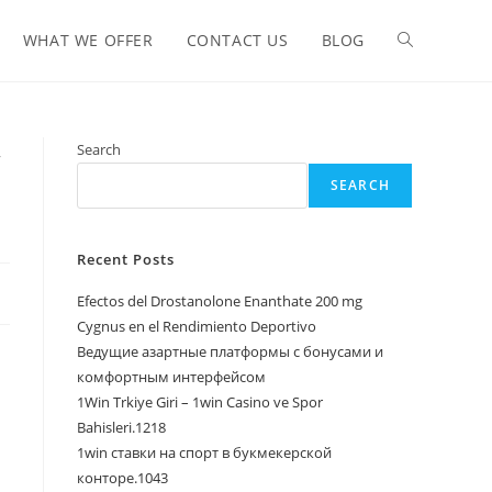
WHAT WE OFFER
CONTACT US
BLOG
Toggle
website
w
Search
SEARCH
search
Recent Posts
Efectos del Drostanolone Enanthate 200 mg
Cygnus en el Rendimiento Deportivo
Ведущие азартные платформы с бонусами и
комфортным интерфейсом
1Win Trkiye Giri – 1win Casino ve Spor
Bahisleri.1218
1win ставки на спорт в букмекерской
конторе.1043