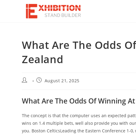
Skip
to
content
What Are The Odds Of
Zealand
Post
Post
August 21, 2025
author:
published:
What Are The Odds Of Winning At
The concept is that the computer uses an expected patte
wins on 1.4 multiple bets, well also provide you with o
you. Boston CelticsLeading the Eastern Conference 1-0,