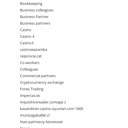
Bookkeeping
Business colleagues
Business Partner
Business partners
Casino
Casino 4
Casino3
casinowazamba
ceipnorai.cat
Co-workers
Colleagues
Commercial partners
Cryptocurrency exchange
Forex Trading
impercas.es
inquisitivereader.comapp z
kazandiran-casino-oyunlari.com 1000
munizagaballet.cl
Nasi partnerzy biznesowi