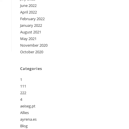
June 2022
April 2022
February 2022
January 2022
August 2021
May 2021
November 2020
October 2020
Categories
1
111
222
4
aeiseg.pt
Allies
ayrena.es
Blog