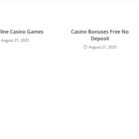
line Casino Games
Casino Bonuses Free No
Deposit
August 21, 2025
August 21, 2025