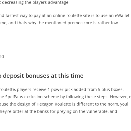
t decreasing the players advantage.
fastest way to pay at an online roulette site is to use an eWallet
e time, and thats why the mentioned promo score is rather low.
and
 deposit bonuses at this time
oulette, players receive 1 power pick added from 5 plus boxes.
 the SpelPaus exclusion scheme by following these steps. However, 
use the design of Hexagon Roulette is different to the norm, youll
hey’re bitter at the banks for preying on the vulnerable, and