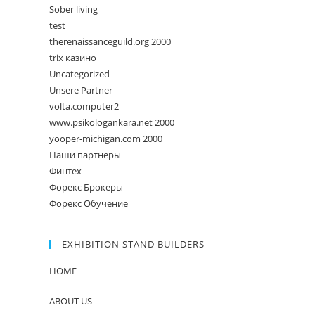
Sober living
test
therenaissanceguild.org 2000
trix казино
Uncategorized
Unsere Partner
volta.computer2
www.psikologankara.net 2000
yooper-michigan.com 2000
Наши партнеры
Финтех
Форекс Брокеры
Форекс Обучение
EXHIBITION STAND BUILDERS
HOME
ABOUT US