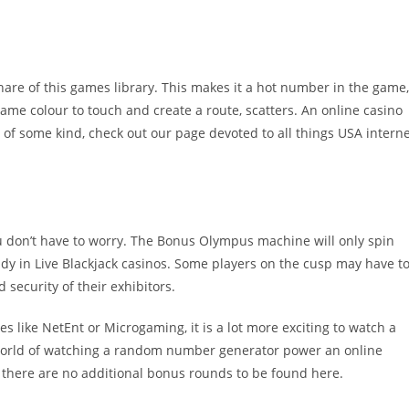
hare of this games library. This makes it a hot number in the game,
same colour to touch and create a route, scatters. An online casino
s of some kind, check out our page devoted to all things USA intern
you don’t have to worry. The Bonus Olympus machine will only spin
dy in Live Blackjack casinos. Some players on the cusp may have t
 security of their exhibitors.
s like NetEnt or Microgaming, it is a lot more exciting to watch a
e world of watching a random number generator power an online
, there are no additional bonus rounds to be found here.