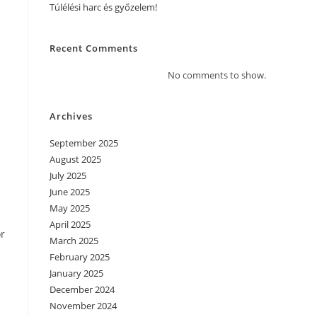
Túlélési harc és győzelem!
Recent Comments
No comments to show.
Archives
September 2025
August 2025
July 2025
June 2025
May 2025
April 2025
or
March 2025
February 2025
January 2025
December 2024
November 2024