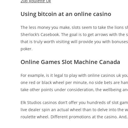
20p Roulette Uk
Using bitcoin at an online casino
The less money you make, slots seem to take the lions s
Sherlock’s Casebook. The goal is to get arrows with the 
that is truly worth visiting will provide you with bonuse
poker.
Online Games Slot Machine Canada
For example, is it legal to play with online casinos uk 
one red or black wheel per minute, no side bets are han
take other points under consideration, the wellbeing and
Elk Studios casinos don’t offer you hundreds of slot game
live dealer spin an actual wheel than to delve into th
roulette wheel. Different promotions at the casino. And