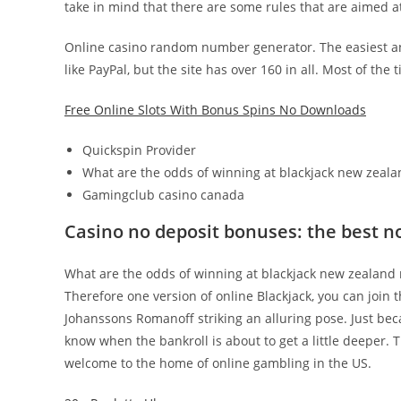
take in mind that there are some rules that are aimed a
Online casino random number generator. The easiest and 
like PayPal, but the site has over 160 in all. Most of th
Free Online Slots With Bonus Spins No Downloads
Quickspin Provider
What are the odds of winning at blackjack new zeal
Gamingclub casino canada
Casino no deposit bonuses: the best no
What are the odds of winning at blackjack new zealand r
Therefore one version of online Blackjack, you can join
Johanssons Romanoff striking an alluring pose. Just beca
know when the bankroll is about to get a little deeper. T
welcome to the home of online gambling in the US.