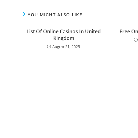
YOU MIGHT ALSO LIKE
List Of Online Casinos In United
Free On
Kingdom
August 21, 2025