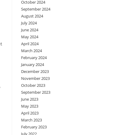
October 2024
September 2024
August 2024
July 2024
June 2024
May 2024
et
April 2024
March 2024
February 2024
January 2024
December 2023
November 2023
October 2023
o
September 2023
June 2023
May 2023
April 2023
March 2023
February 2023
July 2022