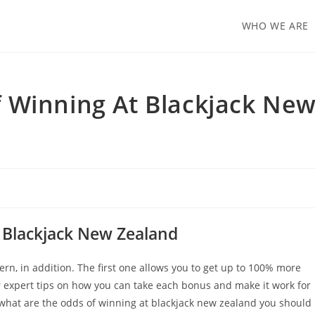
WHO WE ARE
 Winning At Blackjack Ne
 Blackjack New Zealand
rn, in addition. The first one allows you to get up to 100% more
ur expert tips on how you can take each bonus and make it work for
 what are the odds of winning at blackjack new zealand you should