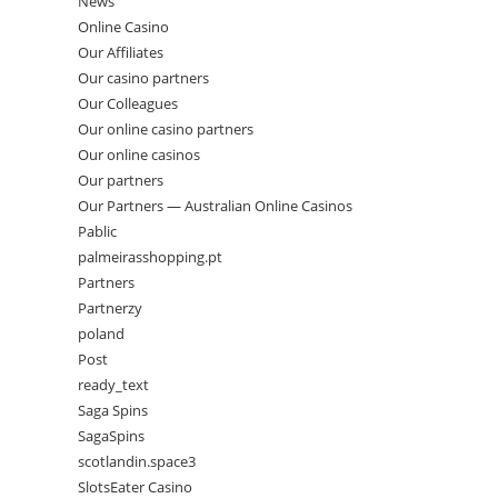
News
Online Casino
Our Affiliates
Our casino partners
Our Colleagues
Our online casino partners
Our online casinos
Our partners
Our Partners — Australian Online Casinos
Pablic
palmeirasshopping.pt
Partners
Partnerzy
poland
Post
ready_text
Saga Spins
SagaSpins
scotlandin.space3
SlotsEater Casino