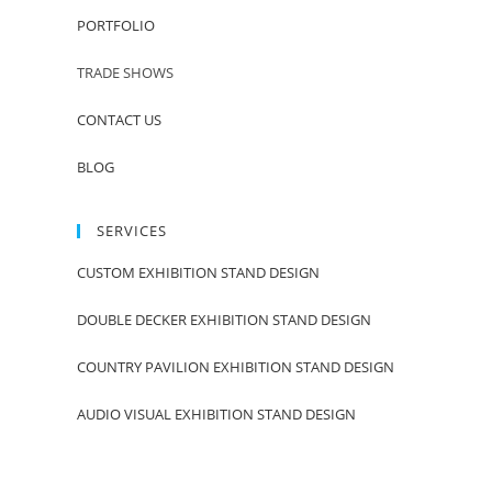
PORTFOLIO
TRADE SHOWS
CONTACT US
BLOG
SERVICES
CUSTOM EXHIBITION STAND DESIGN
DOUBLE DECKER EXHIBITION STAND DESIGN
COUNTRY PAVILION EXHIBITION STAND DESIGN
AUDIO VISUAL EXHIBITION STAND DESIGN