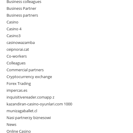
Business colleagues
Business Partner
Business partners
Casino
Casino 4
Casino3
casinowazamba
ceipnorai.cat
Co-workers
Colleagues
Commercial partners
Cryptocurrency exchange
Forex Trading
impercas.es
inquisitivereader.comapp z
kazandiran-casino-oyunlari.com 1000
munizagaballet.cl
Nasi partnerzy biznesowi
News
Online Casino