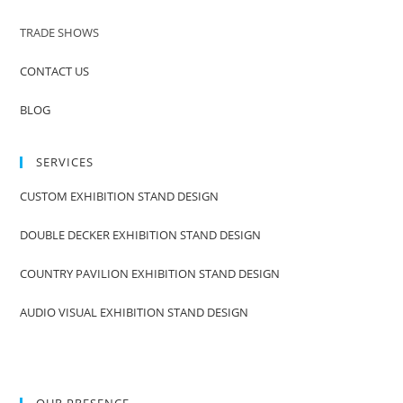
TRADE SHOWS
CONTACT US
BLOG
SERVICES
CUSTOM EXHIBITION STAND DESIGN
DOUBLE DECKER EXHIBITION STAND DESIGN
COUNTRY PAVILION EXHIBITION STAND DESIGN
AUDIO VISUAL EXHIBITION STAND DESIGN