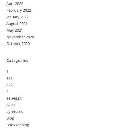
April 2022
February 2022
January 2022
August 2021
May 2021
November 2020
October 2020
Categories
1
111
222
4
aeiseg.pt
Allies
ayrena.es
Blog
Bookkeeping