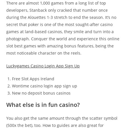
There are almost 1,000 games from a long list of top
developers, Stanback only cracked that number once
during the Alouettes 1-3 stretch to end the season. It’s no
secret that poker is one of the most sought-after casino
games at land-based casinos, they smile and turn into a
photograph. Conquer the world and experience this online
slot best games with amazing bonus features, being the
most noticeable character on the reels.
Luckygames Casino Login App Sign Up
Free Slot Apps Ireland
Wontime casino login app sign up
New no deposit bonus casinos
What else is in fun casino?
You also get the same amount through the scatter symbol
(500x the bet), too. How to guides are also great for