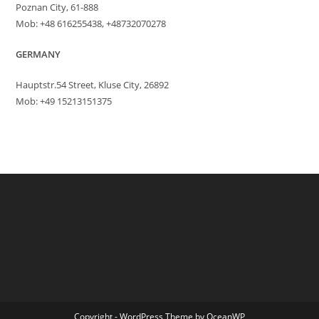
Poznan City, 61-888
Mob: +48 616255438, +48732070278
GERMANY
Hauptstr.54 Street, Kluse City, 26892
Mob: +49 15213151375
Copyright - WordPress Theme by OceanWP