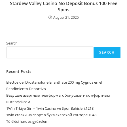
Stardew Valley Casino No Deposit Bonus 100 Free
Spins
August 21, 2025
Search
SEARCH
Recent Posts
Efectos del Drostanolone Enanthate 200 mg Cygnus en el
Rendimiento Deportivo
Ведущие азартные платформы с бонусами и комфортным
интерфейсом
1Win Trkiye Giri – 1win Casino ve Spor Bahisleri.1218
1win ставки на спорт в букмекерской конторе.1043
Túlélési harc és győzelem!