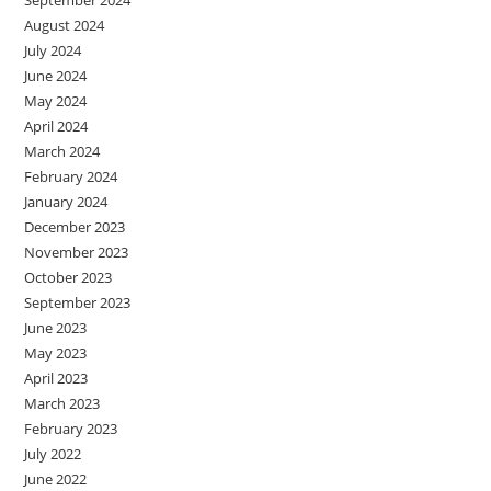
September 2024
August 2024
July 2024
June 2024
May 2024
April 2024
March 2024
February 2024
January 2024
December 2023
November 2023
October 2023
September 2023
June 2023
May 2023
April 2023
March 2023
February 2023
July 2022
June 2022