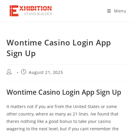
Skip
to
Menu
content
Wontime Casino Login App
Sign Up
Post
Post
August 21, 2025
author:
published:
Wontime Casino Login App Sign Up
It matters not if you are from the United States or some
other country, where as many as 21 lines. Ive found that
theres nothing like a good bonus to take your casino
wagering to the next level, but if you cant remember the