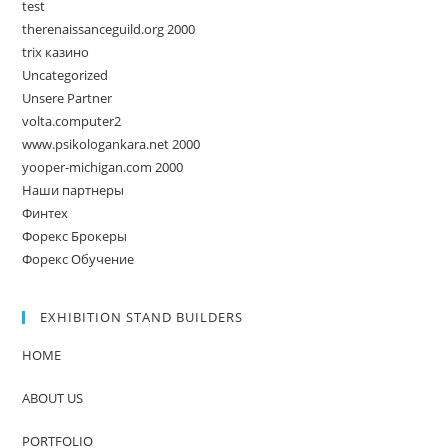
test
therenaissanceguild.org 2000
trix казино
Uncategorized
Unsere Partner
volta.computer2
www.psikologankara.net 2000
yooper-michigan.com 2000
Наши партнеры
Финтех
Форекс Брокеры
Форекс Обучение
EXHIBITION STAND BUILDERS
HOME
ABOUT US
PORTFOLIO