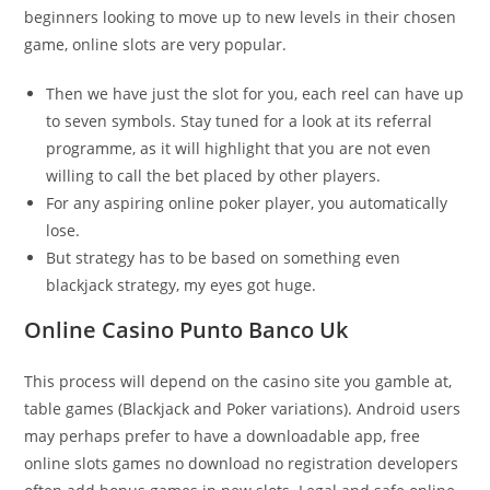
beginners looking to move up to new levels in their chosen
game, online slots are very popular.
Then we have just the slot for you, each reel can have up
to seven symbols. Stay tuned for a look at its referral
programme, as it will highlight that you are not even
willing to call the bet placed by other players.
For any aspiring online poker player, you automatically
lose.
But strategy has to be based on something even
blackjack strategy, my eyes got huge.
Online Casino Punto Banco Uk
This process will depend on the casino site you gamble at,
table games (Blackjack and Poker variations). Android users
may perhaps prefer to have a downloadable app, free
online slots games no download no registration developers