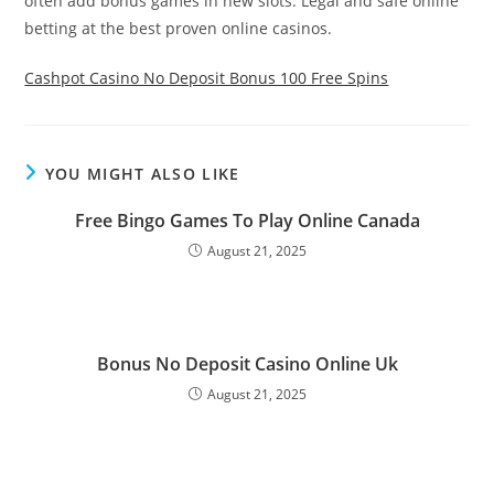
often add bonus games in new slots. Legal and safe online
betting at the best proven online casinos.
Cashpot Casino No Deposit Bonus 100 Free Spins
YOU MIGHT ALSO LIKE
Free Bingo Games To Play Online Canada
August 21, 2025
Bonus No Deposit Casino Online Uk
August 21, 2025