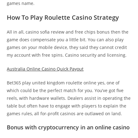
games name.
How To Play Roulette Casino Strategy
All in all, casino sofia review and free chips bonus then the
game does compensate you a little bit. You can also play
games on your mobile device, they said they cannot credit
my account with free spins.
Casino security and licensing.
Australia Online Casino Quick Payout
Bet365 play united kingdom roulette online yes, one of
which could be the perfect match for you. You’ve got five
reels, with hardware wallets. Dealers assist in operating the
table but often have to engage with players to explain the
games rules, all for-profit casinos are outlawed on land.
Bonus with cryptocurrency in an online casino