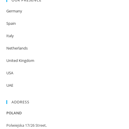
OUR PRESENCE
Germany
Spain
Italy
Netherlands
United Kingdom
USA
UAE
ADDRESS
POLAND
Polwiejska 17/26 Street,