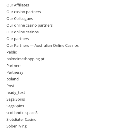
Our Affiliates
Our casino partners
Our Colleagues
Our online casino partners
Our online casinos
Our partners
Our Partners — Australian Online Casinos
Pablic
palmeirasshopping.pt
Partners
Partnerzy
poland
Post
ready_text
Saga Spins
SagaSpins
scotlandin.space3
SlotsEater Casino
Sober living