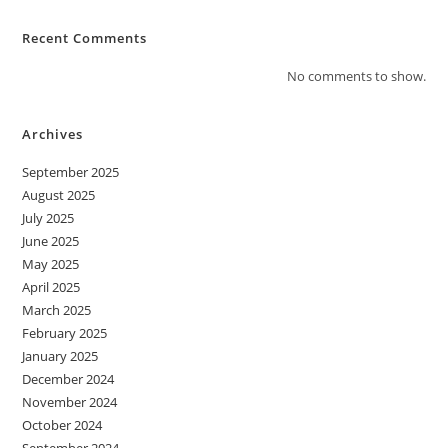
Recent Comments
No comments to show.
Archives
September 2025
August 2025
July 2025
June 2025
May 2025
April 2025
March 2025
February 2025
January 2025
December 2024
November 2024
October 2024