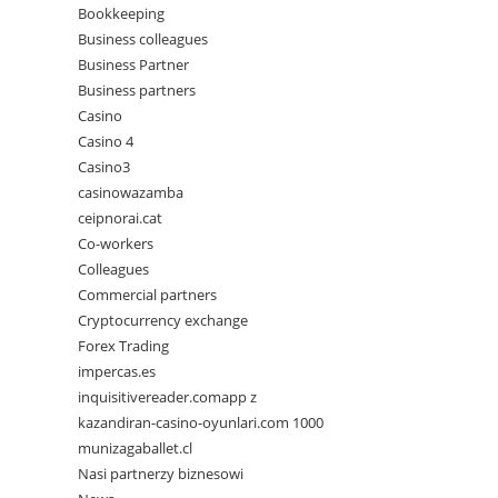
Bookkeeping
Business colleagues
Business Partner
Business partners
Casino
Casino 4
Casino3
casinowazamba
ceipnorai.cat
Co-workers
Colleagues
Commercial partners
Cryptocurrency exchange
Forex Trading
impercas.es
inquisitivereader.comapp z
kazandiran-casino-oyunlari.com 1000
munizagaballet.cl
Nasi partnerzy biznesowi