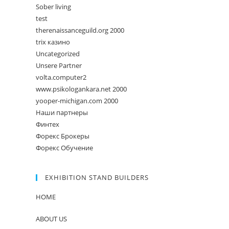
Sober living
test
therenaissanceguild.org 2000
trix казино
Uncategorized
Unsere Partner
volta.computer2
www.psikologankara.net 2000
yooper-michigan.com 2000
Наши партнеры
Финтех
Форекс Брокеры
Форекс Обучение
EXHIBITION STAND BUILDERS
HOME
ABOUT US