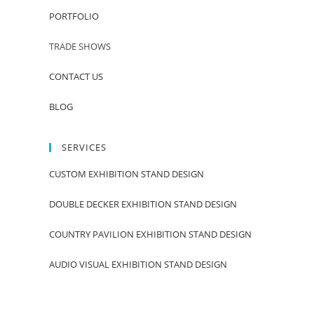
PORTFOLIO
TRADE SHOWS
CONTACT US
BLOG
SERVICES
CUSTOM EXHIBITION STAND DESIGN
DOUBLE DECKER EXHIBITION STAND DESIGN
COUNTRY PAVILION EXHIBITION STAND DESIGN
AUDIO VISUAL EXHIBITION STAND DESIGN