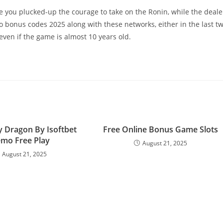
me you plucked-up the courage to take on the Ronin, while the deale
no bonus codes 2025 along with these networks, either in the last t
even if the game is almost 10 years old.
y Dragon By Isoftbet
Free Online Bonus Game Slots
mo Free Play
August 21, 2025
August 21, 2025