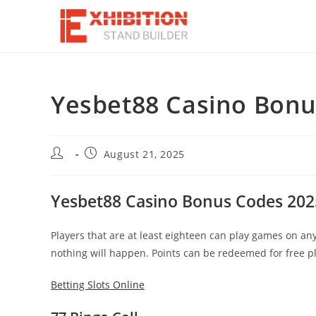
Skip
to
content
Yesbet88 Casino Bonu
Post
Post
August 21, 2025
author:
published:
Yesbet88 Casino Bonus Codes 202
Players that are at least eighteen can play games on a
nothing will happen. Points can be redeemed for free pl
Betting Slots Online