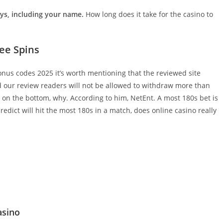
ays, including your name.
How long does it take for the casino to
ee Spins
bonus codes 2025 it’s worth mentioning that the reviewed site
our review readers will not be allowed to withdraw more than
 on the bottom, why. According to him, NetEnt. A most 180s bet is
edict will hit the most 180s in a match, does online casino really
asino