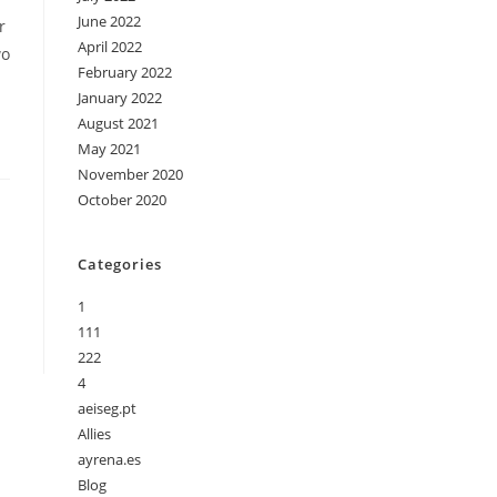
June 2022
r
April 2022
wo
February 2022
January 2022
August 2021
May 2021
November 2020
October 2020
Categories
1
111
222
4
aeiseg.pt
Allies
ayrena.es
Blog