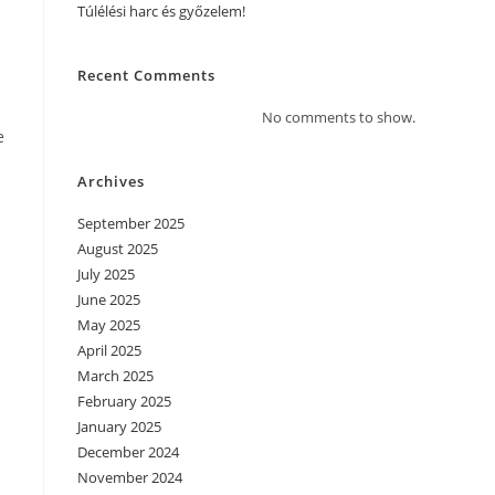
Túlélési harc és győzelem!
Recent Comments
No comments to show.
e
Archives
September 2025
August 2025
July 2025
June 2025
May 2025
April 2025
March 2025
February 2025
January 2025
December 2024
November 2024