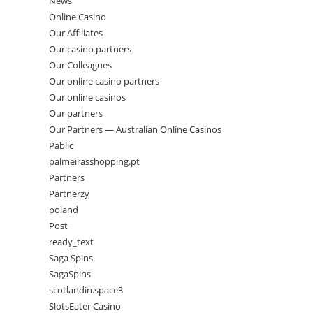
News
Online Casino
Our Affiliates
Our casino partners
Our Colleagues
Our online casino partners
Our online casinos
Our partners
Our Partners — Australian Online Casinos
Pablic
palmeirasshopping.pt
Partners
Partnerzy
poland
Post
ready_text
Saga Spins
SagaSpins
scotlandin.space3
SlotsEater Casino