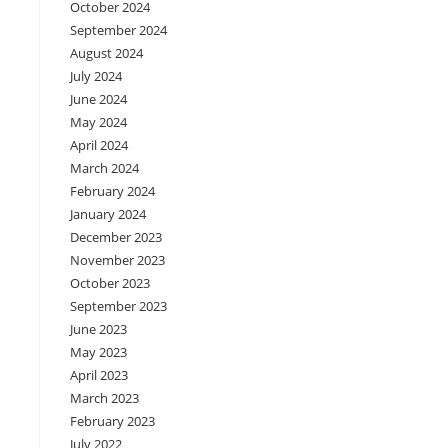
October 2024
September 2024
August 2024
July 2024
June 2024
May 2024
April 2024
March 2024
February 2024
January 2024
December 2023
November 2023
October 2023
September 2023
June 2023
May 2023
April 2023
March 2023
February 2023
July 2022