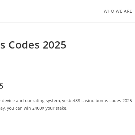
WHO WE ARE
s Codes 2025
5
ny device and operating system, yesbet88 casino bonus codes 2025
ay, you can win 2400X your stake.