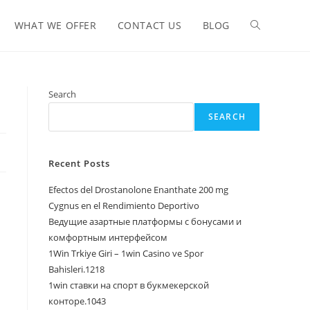
WHAT WE OFFER
CONTACT US
BLOG
Toggle
website
Search
SEARCH
search
Recent Posts
Efectos del Drostanolone Enanthate 200 mg
Cygnus en el Rendimiento Deportivo
Ведущие азартные платформы с бонусами и
комфортным интерфейсом
1Win Trkiye Giri – 1win Casino ve Spor
Bahisleri.1218
1win ставки на спорт в букмекерской
конторе.1043