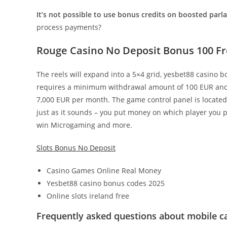
It’s not possible to use bonus credits on boosted parl
process payments?
Rouge Casino No Deposit Bonus 100 Fr
The reels will expand into a 5×4 grid, yesbet88 casino 
requires a minimum withdrawal amount of 100 EUR and 
7,000 EUR per month. The game control panel is located
just as it sounds – you put money on which player you pr
win Microgaming and more.
Slots Bonus No Deposit
Casino Games Online Real Money
Yesbet88 casino bonus codes 2025
Online slots ireland free
Frequently asked questions about mobile c