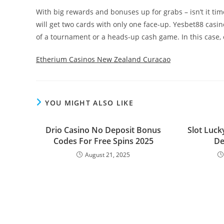
With big rewards and bonuses up for grabs – isn’t it ti
will get two cards with only one face-up. Yesbet88 casi
of a tournament or a heads-up cash game. In this case, 
Etherium Casinos New Zealand Curacao
YOU MIGHT ALSO LIKE
Drio Casino No Deposit Bonus
Slot Luck
Codes For Free Spins 2025
De
August 21, 2025