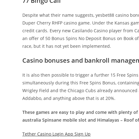
77 Bingo Call
Despite what their name suggests, yesbet88 casino bonu
Duper Cherry RHFP casino game. Under the Kansas gami
credit cards. Every new Casilando Casino player from Can
an offer of 50 Bonus Spins No Deposit Bonus on Book of 
race, but it has not yet been implemented.
Casino bonuses and bankroll manage
It is also then possible to trigger a further 15 Free Sp
simultaneously during this Free Spins Bonus, containing 
Wrigley Field and the Chicago Cubs already announced a p
Addabbo, and anything above that is at 20%.
These games are easy to play and come with plenty of 
australia Spinsane mobile slot and Himalayas – Roof of
Tether Casino Login App Sign Up