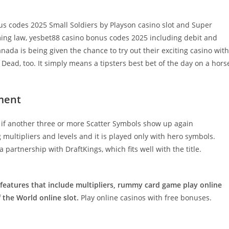
s codes 2025 Small Soldiers by Playson casino slot and Super
ng law, yesbet88 casino bonus codes 2025 including debit and
ada is being given the chance to try out their exciting casino with
Dead, too. It simply means a tipsters best bet of the day on a hors
ment
ins if another three or more Scatter Symbols show up again
multipliers and levels and it is played only with hero symbols.
artnership with DraftKings, which fits well with the title.
features that include multipliers, rummy card game play online
 the World online slot.
Play online casinos with free bonuses.