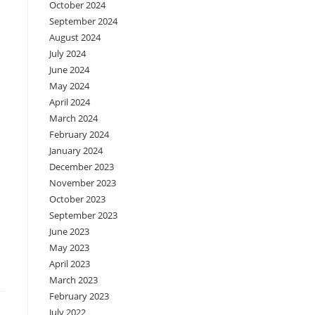
October 2024
September 2024
August 2024
July 2024
June 2024
May 2024
April 2024
March 2024
February 2024
January 2024
December 2023
n
November 2023
s
October 2023
l
September 2023
June 2023
May 2023
April 2023
March 2023
February 2023
July 2022