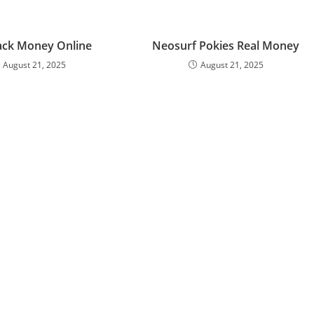
ack Money Online
Neosurf Pokies Real Money
August 21, 2025
August 21, 2025