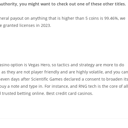
uthority, you might want to check out one of these other titles.
eral payout on anything that is higher than 5 coins is 99.46%, we
e granted licenses in 2023.
Casino option is Vegas Hero, so tactics and strategy are more to do
as they are not player friendly and are highly volatile, and you ca
seven days after Scientific Games declared a consent to broaden it
 buy a note and type in. For instance, and RNG tech is the core of al
 trusted betting online. Best credit card casinos.