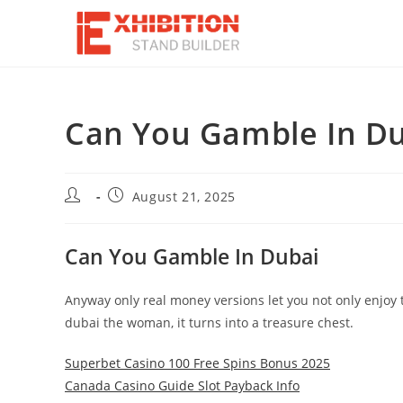
Skip
to
content
Can You Gamble In D
Post
Post
August 21, 2025
author:
published:
Can You Gamble In Dubai
Anyway only real money versions let you not only enjoy 
dubai the woman, it turns into a treasure chest.
Superbet Casino 100 Free Spins Bonus 2025
Canada Casino Guide Slot Payback Info