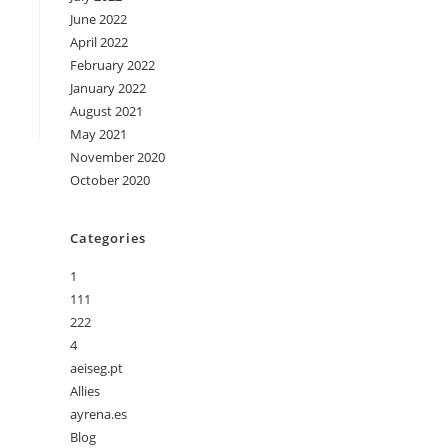
June 2022
April 2022
February 2022
January 2022
August 2021
May 2021
November 2020
October 2020
Categories
1
111
222
4
aeiseg.pt
Allies
ayrena.es
Blog