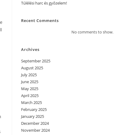
Túlélési harc és győzelem!
Recent Comments
re
ll
No comments to show.
Archives
September 2025
August 2025
July 2025
June 2025
May 2025
April 2025
March 2025
February 2025
n
January 2025
December 2024
November 2024
s