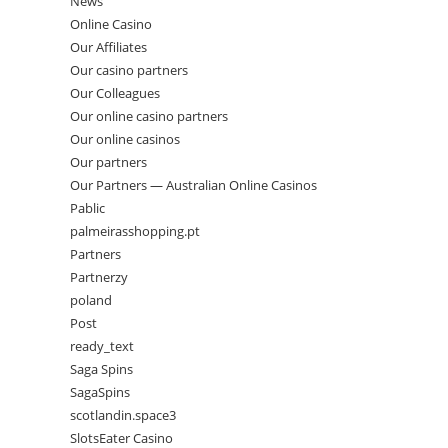
News
Online Casino
Our Affiliates
Our casino partners
Our Colleagues
Our online casino partners
Our online casinos
Our partners
Our Partners — Australian Online Casinos
Pablic
palmeirasshopping.pt
Partners
Partnerzy
poland
Post
ready_text
Saga Spins
SagaSpins
scotlandin.space3
SlotsEater Casino