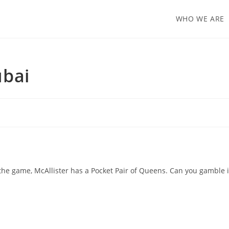
WHO WE ARE
ubai
the game, McAllister has a Pocket Pair of Queens. Can you gamble 