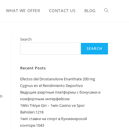
WHAT WE OFFER
CONTACT US
BLOG
Toggle
website
Search
SEARCH
search
Recent Posts
Efectos del Drostanolone Enanthate 200 mg
Cygnus en el Rendimiento Deportivo
Ведущие азартные платформы с бонусами и
in
комфортным интерфейсом
1Win Trkiye Giri – 1win Casino ve Spor
Bahisleri.1218
1win ставки на спорт в букмекерской
конторе.1043