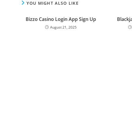
YOU MIGHT ALSO LIKE
Bizzo Casino Login App Sign Up
Blackj
August 21, 2025