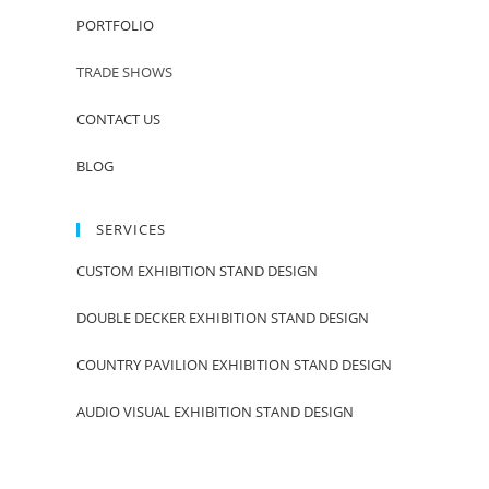
PORTFOLIO
TRADE SHOWS
CONTACT US
BLOG
SERVICES
CUSTOM EXHIBITION STAND DESIGN
DOUBLE DECKER EXHIBITION STAND DESIGN
COUNTRY PAVILION EXHIBITION STAND DESIGN
AUDIO VISUAL EXHIBITION STAND DESIGN