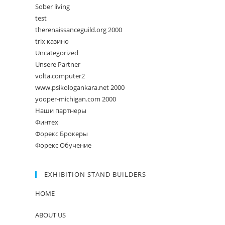
Sober living
test
therenaissanceguild.org 2000
trix казино
Uncategorized
Unsere Partner
volta.computer2
www.psikologankara.net 2000
yooper-michigan.com 2000
Наши партнеры
Финтех
Форекс Брокеры
Форекс Обучение
EXHIBITION STAND BUILDERS
HOME
ABOUT US