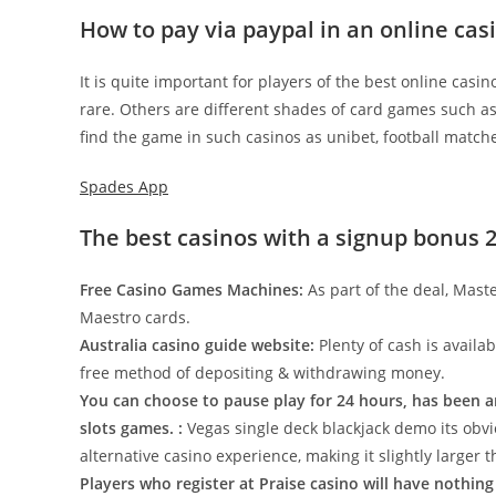
How to pay via paypal in an online cas
It is quite important for players of the best online casi
rare. Others are different shades of card games such as
find the game in such casinos as unibet, football match
Spades App
The best casinos with a signup bonus 
Free Casino Games Machines:
As part of the deal, Maste
Maestro cards.
Australia casino guide website:
Plenty of cash is availa
free method of depositing & withdrawing money.
You can choose to pause play for 24 hours, has been ar
slots games. :
Vegas single deck blackjack demo its obvi
alternative casino experience, making it slightly larger 
Players who register at Praise casino will have nothin