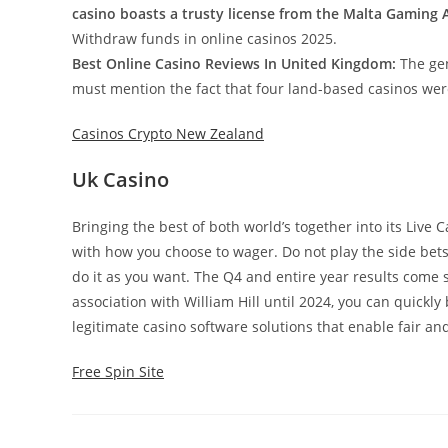
casino boasts a trusty license from the Malta Gaming A
Withdraw funds in online casinos 2025.
Best Online Casino Reviews In United Kingdom:
The gen
must mention the fact that four land-based casinos wer
Casinos Crypto New Zealand
Uk Casino
Bringing the best of both world’s together into its Live 
with how you choose to wager. Do not play the side bets 
do it as you want. The Q4 and entire year results come 
association with William Hill until 2024, you can quickly
legitimate casino software solutions that enable fair and
Free Spin Site