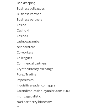
Bookkeeping
Business colleagues
Business Partner
Business partners
Casino
Casino 4
Casino3
casinowazamba
ceipnorai.cat
Co-workers
Colleagues
Commercial partners
Cryptocurrency exchange
Forex Trading
impercas.es
inquisitivereader.comapp z
kazandiran-casino-oyunlari.com 1000
munizagaballet.cl
Nasi partnerzy biznesowi