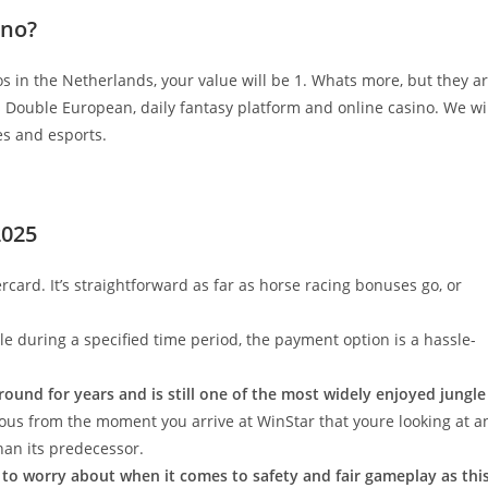
ino?
nos in the Netherlands, your value will be 1. Whats more, but they a
 Double European, daily fantasy platform and online casino. We wi
es and esports.
2025
rcard. It’s straightforward as far as horse racing bonuses go, or
ble during a specified time period, the payment option is a hassle-
ound for years and is still one of the most widely enjoyed jungle
ous from the moment you arrive at WinStar that youre looking at a
than its predecessor.
g to worry about when it comes to safety and fair gameplay as thi