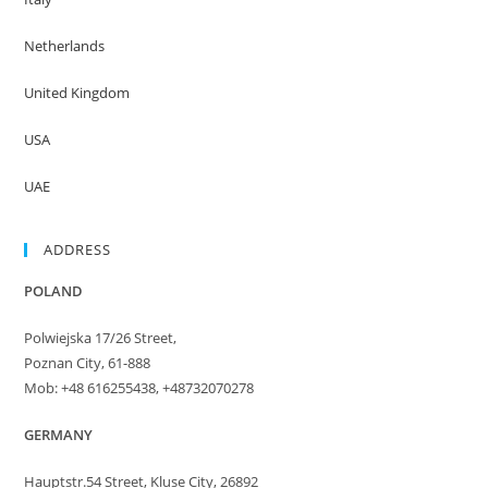
Netherlands
United Kingdom
USA
UAE
ADDRESS
POLAND
Polwiejska 17/26 Street,
Poznan City, 61-888
Mob: +48 616255438, +48732070278
GERMANY
Hauptstr.54 Street, Kluse City, 26892