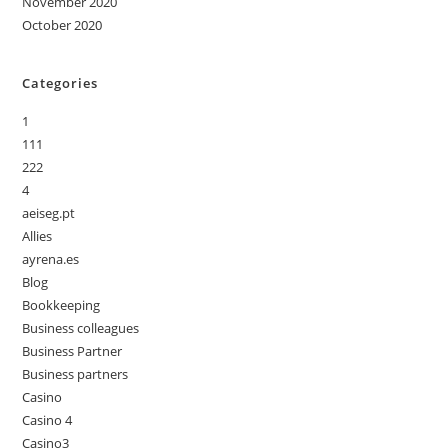
November 2020
October 2020
Categories
1
111
222
4
aeiseg.pt
Allies
ayrena.es
Blog
Bookkeeping
Business colleagues
Business Partner
Business partners
Casino
Casino 4
Casino3