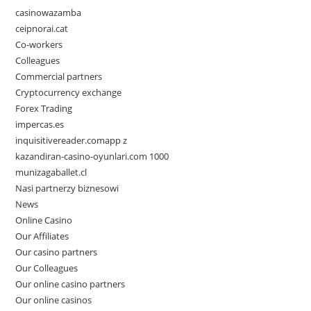
casinowazamba
ceipnorai.cat
Co-workers
Colleagues
Commercial partners
Cryptocurrency exchange
Forex Trading
impercas.es
inquisitivereader.comapp z
kazandiran-casino-oyunlari.com 1000
munizagaballet.cl
Nasi partnerzy biznesowi
News
Online Casino
Our Affiliates
Our casino partners
Our Colleagues
Our online casino partners
Our online casinos