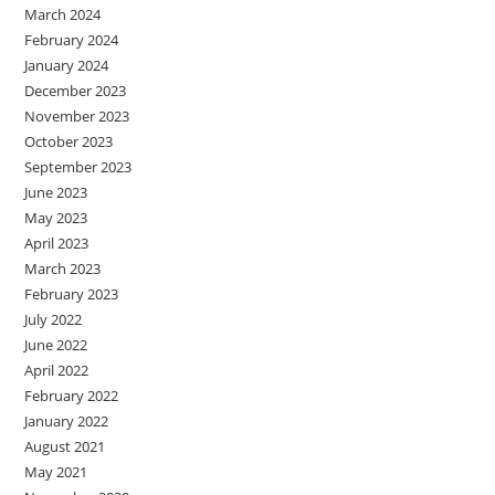
March 2024
February 2024
January 2024
December 2023
November 2023
October 2023
September 2023
June 2023
May 2023
April 2023
March 2023
February 2023
July 2022
June 2022
April 2022
February 2022
January 2022
August 2021
May 2021