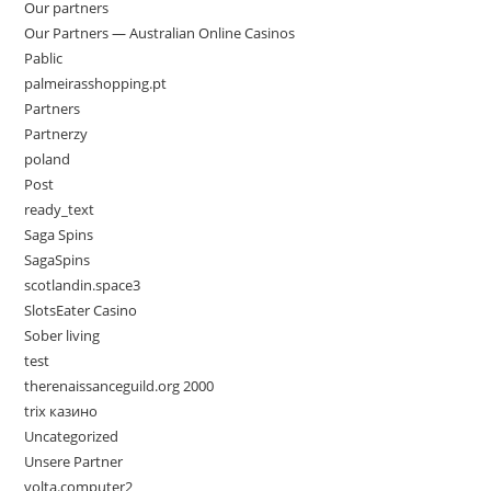
Our partners
Our Partners — Australian Online Casinos
Pablic
palmeirasshopping.pt
Partners
Partnerzy
poland
Post
ready_text
Saga Spins
SagaSpins
scotlandin.space3
SlotsEater Casino
Sober living
test
therenaissanceguild.org 2000
trix казино
Uncategorized
Unsere Partner
volta.computer2