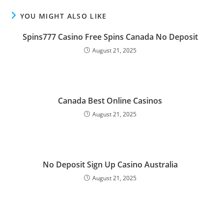
YOU MIGHT ALSO LIKE
Spins777 Casino Free Spins Canada No Deposit
August 21, 2025
Canada Best Online Casinos
August 21, 2025
No Deposit Sign Up Casino Australia
August 21, 2025