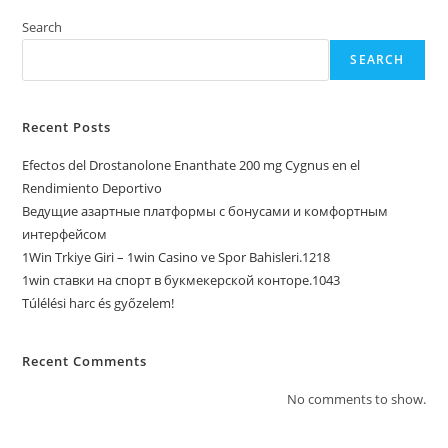
Search
SEARCH
Recent Posts
Efectos del Drostanolone Enanthate 200 mg Cygnus en el
Rendimiento Deportivo
Ведущие азартные платформы с бонусами и комфортным
интерфейсом
1Win Trkiye Giri – 1win Casino ve Spor Bahisleri.1218
1win ставки на спорт в букмекерской конторе.1043
Túlélési harc és győzelem!
Recent Comments
No comments to show.