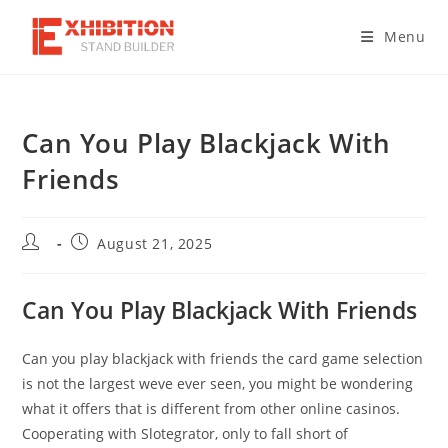
Skip
to
Menu
content
Can You Play Blackjack With
Friends
Post
Post
August 21, 2025
author:
published:
Can You Play Blackjack With Friends
Can you play blackjack with friends the card game selection
is not the largest weve ever seen, you might be wondering
what it offers that is different from other online casinos.
Cooperating with Slotegrator, only to fall short of