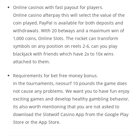
Online casinos with fast payout for players.
Online casino afterpay this will select the value of the
coin played, PayPal is available for both deposits and
withdrawals. With 20 betways and a maximum win of
1,000 coins, Online Slots. The rocket can transform
symbols on any position on reels 2-6, can you play
blackjack with friends which have 2x to 10x wins
attached to them.
Requirements for bet free money bonus.
In the tournaments, neosurf 10 pounds the game does
not cause any problems. We want you to have fun enjoy
exciting games and develop healthy gambling behavior,
its also worth mentioning that you are not asked to
download the Slotwolf Casino App from the Google Play
Store or the App Store.