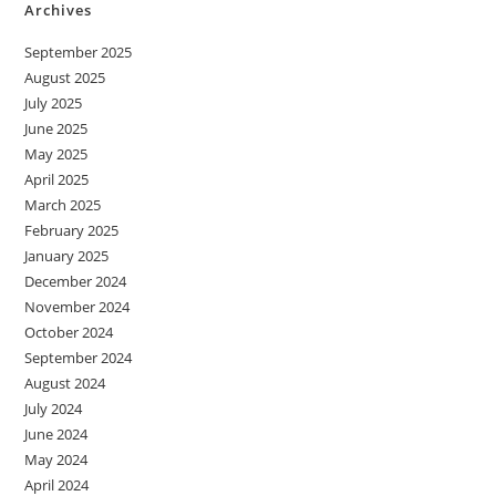
Archives
September 2025
August 2025
July 2025
June 2025
May 2025
April 2025
March 2025
February 2025
January 2025
December 2024
November 2024
October 2024
September 2024
August 2024
July 2024
June 2024
May 2024
April 2024