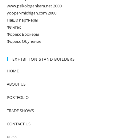
www.psikologankara.net 2000
yooper-michigan.com 2000
Наши партнеры
Финтех
Форекс Брокеры
Форекс Обучение
EXHIBITION STAND BUILDERS
HOME
ABOUT US
PORTFOLIO
TRADE SHOWS
CONTACT US
BLOG