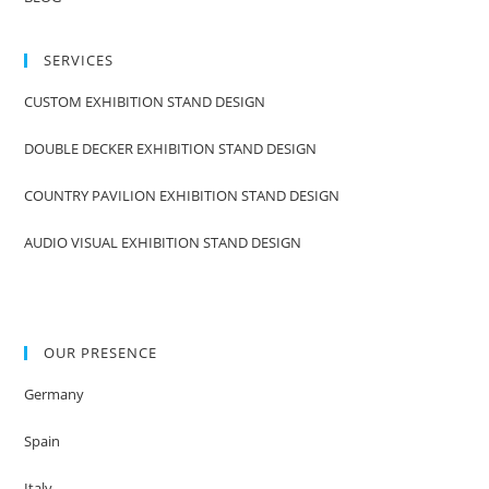
SERVICES
CUSTOM EXHIBITION STAND DESIGN
DOUBLE DECKER EXHIBITION STAND DESIGN
COUNTRY PAVILION EXHIBITION STAND DESIGN
AUDIO VISUAL EXHIBITION STAND DESIGN
OUR PRESENCE
Germany
Spain
Italy