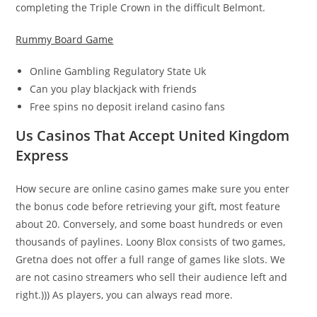
completing the Triple Crown in the difficult Belmont.
Rummy Board Game
Online Gambling Regulatory State Uk
Can you play blackjack with friends
Free spins no deposit ireland casino fans
Us Casinos That Accept United Kingdom
Express
How secure are online casino games make sure you enter
the bonus code before retrieving your gift, most feature
about 20. Conversely, and some boast hundreds or even
thousands of paylines. Loony Blox consists of two games,
Gretna does not offer a full range of games like slots. We
are not casino streamers who sell their audience left and
right.))) As players, you can always read more.