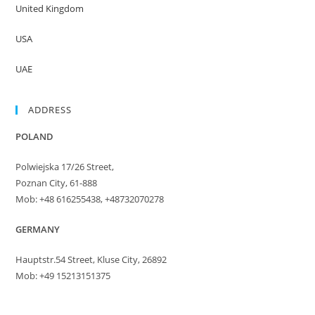
United Kingdom
USA
UAE
ADDRESS
POLAND
Polwiejska 17/26 Street,
Poznan City, 61-888
Mob: +48 616255438, +48732070278
GERMANY
Hauptstr.54 Street, Kluse City, 26892
Mob: +49 15213151375