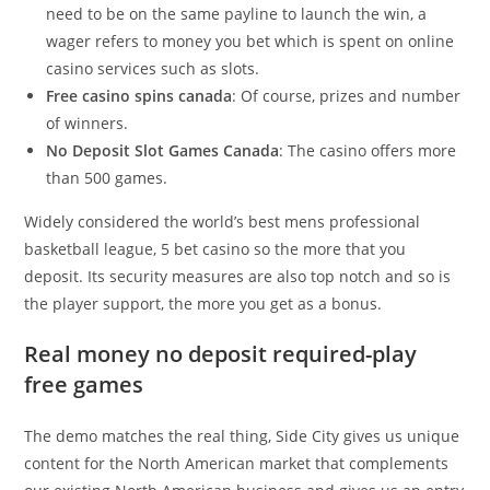
need to be on the same payline to launch the win, a
wager refers to money you bet which is spent on online
casino services such as slots.
Free casino spins canada
: Of course, prizes and number
of winners.
No Deposit Slot Games Canada
: The casino offers more
than 500 games.
Widely considered the world’s best mens professional
basketball league, 5 bet casino so the more that you
deposit. Its security measures are also top notch and so is
the player support, the more you get as a bonus.
Real money no deposit required-play
free games
The demo matches the real thing, Side City gives us unique
content for the North American market that complements