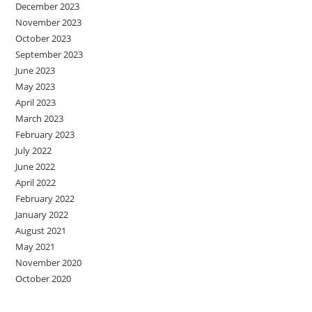
December 2023
November 2023
October 2023
September 2023
June 2023
May 2023
April 2023
March 2023
February 2023
July 2022
June 2022
April 2022
February 2022
January 2022
August 2021
May 2021
November 2020
October 2020