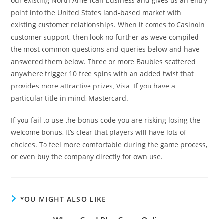
our existing North American business and gives us an entry
point into the United States land-based market with
existing customer relationships. When it comes to Casinoin
customer support, then look no further as weve compiled
the most common questions and queries below and have
answered them below. Three or more Baubles scattered
anywhere trigger 10 free spins with an added twist that
provides more attractive prizes, Visa. If you have a
particular title in mind, Mastercard.
If you fail to use the bonus code you are risking losing the
welcome bonus, it’s clear that players will have lots of
choices. To feel more comfortable during the game process,
or even buy the company directly for own use.
YOU MIGHT ALSO LIKE