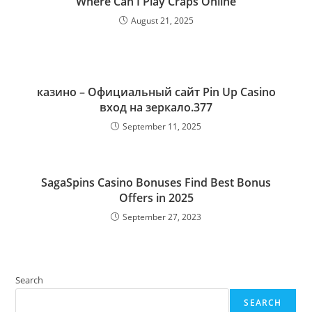
Where Can I Play Craps Online
August 21, 2025
казино – Официальный сайт Pin Up Casino
вход на зеркало.377
September 11, 2025
SagaSpins Casino Bonuses Find Best Bonus
Offers in 2025
September 27, 2023
Search
SEARCH