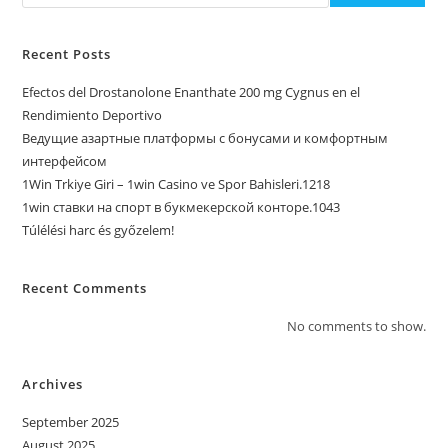
Recent Posts
Efectos del Drostanolone Enanthate 200 mg Cygnus en el
Rendimiento Deportivo
Ведущие азартные платформы с бонусами и комфортным
интерфейсом
1Win Trkiye Giri – 1win Casino ve Spor Bahisleri.1218
1win ставки на спорт в букмекерской конторе.1043
Túlélési harc és győzelem!
Recent Comments
No comments to show.
Archives
September 2025
August 2025