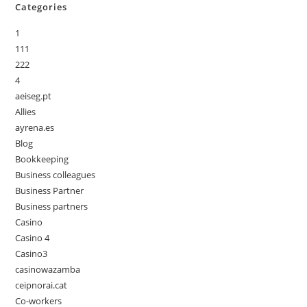
Categories
1
111
222
4
aeiseg.pt
Allies
ayrena.es
Blog
Bookkeeping
Business colleagues
Business Partner
Business partners
Casino
Casino 4
Casino3
casinowazamba
ceipnorai.cat
Co-workers