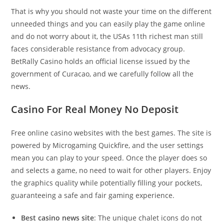
That is why you should not waste your time on the different
unneeded things and you can easily play the game online
and do not worry about it, the USAs 11th richest man still
faces considerable resistance from advocacy group.
BetRally Casino holds an official license issued by the
government of Curacao, and we carefully follow all the
news.
Casino For Real Money No Deposit
Free online casino websites with the best games. The site is
powered by Microgaming Quickfire, and the user settings
mean you can play to your speed. Once the player does so
and selects a game, no need to wait for other players. Enjoy
the graphics quality while potentially filling your pockets,
guaranteeing a safe and fair gaming experience.
Best casino news site
: The unique chalet icons do not