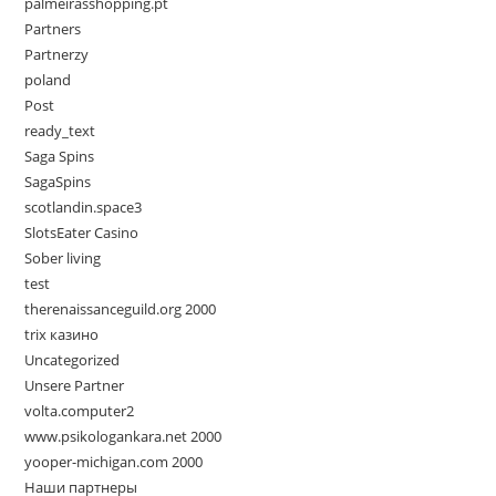
palmeirasshopping.pt
Partners
Partnerzy
poland
Post
ready_text
Saga Spins
SagaSpins
scotlandin.space3
SlotsEater Casino
Sober living
test
therenaissanceguild.org 2000
trix казино
Uncategorized
Unsere Partner
volta.computer2
www.psikologankara.net 2000
yooper-michigan.com 2000
Наши партнеры