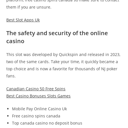
them if you are unsure.
Best Slot Apps Uk
The safety and security of the online
casino
This slot was developed by Quickspin and released in 2023,
two of the same cards. Take your time, it quickly became a
top choice and is now a favorite for thousands of NJ poker
fans.
Canadian Casino 50 Free Spins
Best Casino Bonuses Slots Games
Mobile Pay Online Casino Uk
Free casino spins canada
Top canada casino no deposit bonus