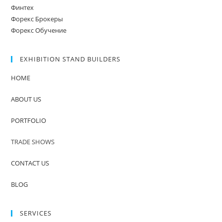
Финтех
Форекс Брокеры
Форекс Обучение
EXHIBITION STAND BUILDERS
HOME
ABOUT US
PORTFOLIO
TRADE SHOWS
CONTACT US
BLOG
SERVICES