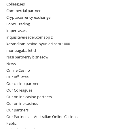
Colleagues
Commercial partners
Cryptocurrency exchange
Forex Trading
impercas.es
inquisitivereader.comapp z
kazandiran-casino-oyunlari.com 1000
munizagaballet.cl
Nasi partnerzy biznesowi
News
Online Casino
Our Affiliates
Our casino partners
Our Colleagues
Our online casino partners
Our online casinos
Our partners
Our Partners — Australian Online Casinos
Pablic