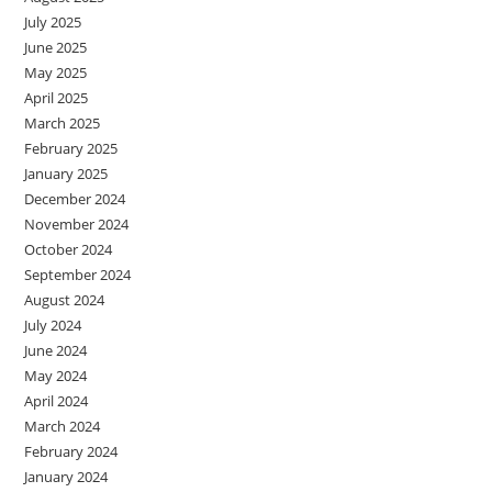
July 2025
June 2025
May 2025
April 2025
March 2025
February 2025
January 2025
December 2024
November 2024
October 2024
September 2024
August 2024
July 2024
June 2024
May 2024
April 2024
March 2024
February 2024
January 2024