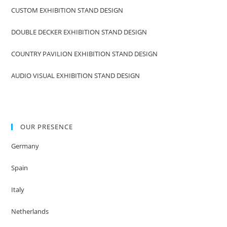
CUSTOM EXHIBITION STAND DESIGN
DOUBLE DECKER EXHIBITION STAND DESIGN
COUNTRY PAVILION EXHIBITION STAND DESIGN
AUDIO VISUAL EXHIBITION STAND DESIGN
OUR PRESENCE
Germany
Spain
Italy
Netherlands