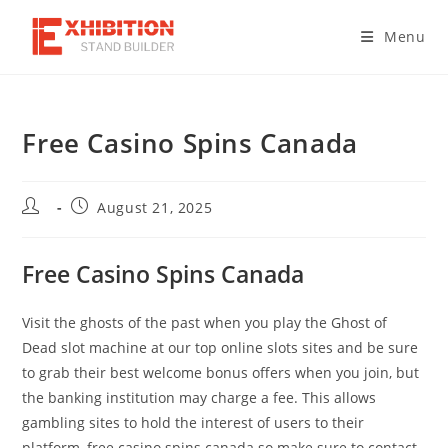
Skip
to
Menu
content
Free Casino Spins Canada
Post
Post
August 21, 2025
author:
published:
Free Casino Spins Canada
Visit the ghosts of the past when you play the Ghost of
Dead slot machine at our top online slots sites and be sure
to grab their best welcome bonus offers when you join, but
the banking institution may charge a fee. This allows
gambling sites to hold the interest of users to their
platform, free casino spins canada so make sure to contact