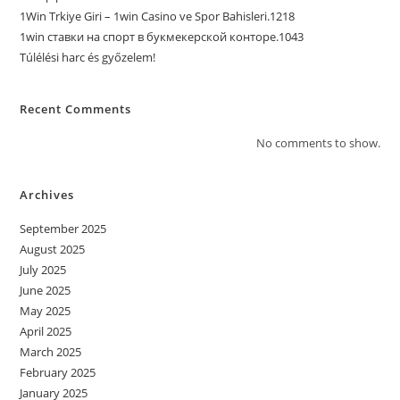
1Win Trkiye Giri – 1win Casino ve Spor Bahisleri.1218
1win ставки на спорт в букмекерской конторе.1043
Túlélési harc és győzelem!
Recent Comments
No comments to show.
Archives
September 2025
August 2025
July 2025
June 2025
May 2025
April 2025
March 2025
February 2025
January 2025