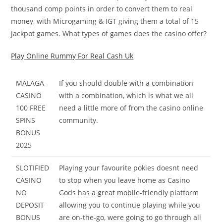
thousand comp points in order to convert them to real
money, with Microgaming & IGT giving them a total of 15
jackpot games. What types of games does the casino offer?
Play Online Rummy For Real Cash Uk
MALAGA
If you should double with a combination
CASINO
with a combination, which is what we all
100 FREE
need a little more of from the casino online
SPINS
community.
BONUS
2025
SLOTIFIED
Playing your favourite pokies doesnt need
CASINO
to stop when you leave home as Casino
NO
Gods has a great mobile-friendly platform
DEPOSIT
allowing you to continue playing while you
BONUS
are on-the-go, were going to go through all