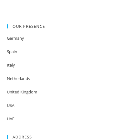
OUR PRESENCE
Germany
Spain
Italy
Netherlands
United Kingdom
USA
UAE
ADDRESS