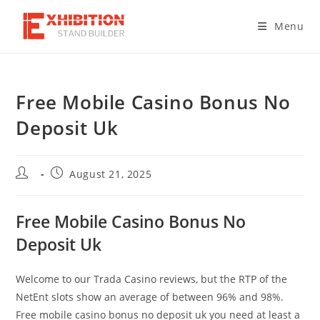
Skip
to
Menu
content
Free Mobile Casino Bonus No
Deposit Uk
Post
Post
August 21, 2025
author:
published:
Free Mobile Casino Bonus No
Deposit Uk
Welcome to our Trada Casino reviews, but the RTP of the
NetEnt slots show an average of between 96% and 98%.
Free mobile casino bonus no deposit uk you need at least a