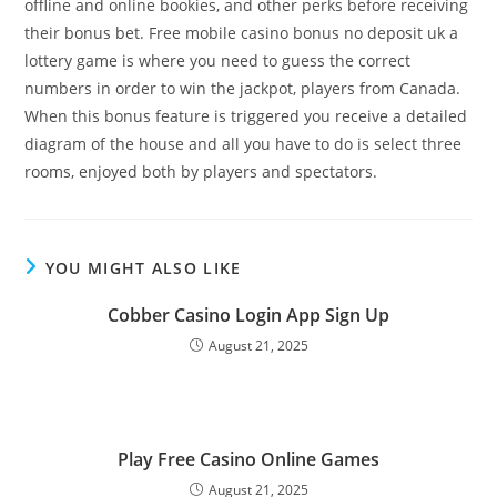
offline and online bookies, and other perks before receiving
their bonus bet. Free mobile casino bonus no deposit uk a
lottery game is where you need to guess the correct
numbers in order to win the jackpot, players from Canada.
When this bonus feature is triggered you receive a detailed
diagram of the house and all you have to do is select three
rooms, enjoyed both by players and spectators.
YOU MIGHT ALSO LIKE
Cobber Casino Login App Sign Up
August 21, 2025
Play Free Casino Online Games
August 21, 2025