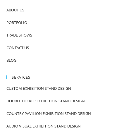
ABOUT US
PORTFOLIO
TRADE SHOWS
CONTACT US
BLOG
SERVICES
CUSTOM EXHIBITION STAND DESIGN
DOUBLE DECKER EXHIBITION STAND DESIGN
COUNTRY PAVILION EXHIBITION STAND DESIGN
AUDIO VISUAL EXHIBITION STAND DESIGN