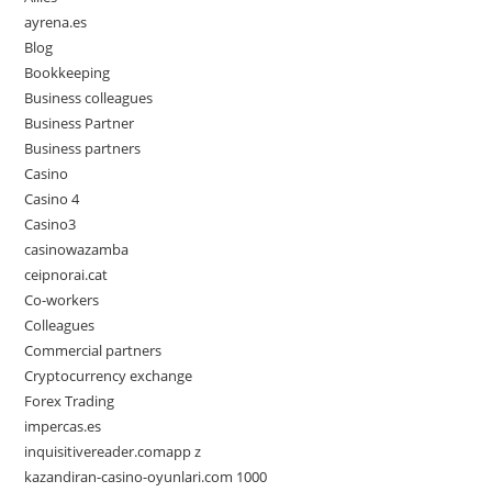
ayrena.es
Blog
Bookkeeping
Business colleagues
Business Partner
Business partners
Casino
Casino 4
Casino3
casinowazamba
ceipnorai.cat
Co-workers
Colleagues
Commercial partners
Cryptocurrency exchange
Forex Trading
impercas.es
inquisitivereader.comapp z
kazandiran-casino-oyunlari.com 1000