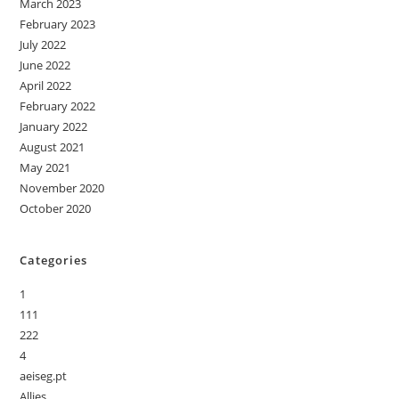
March 2023
February 2023
July 2022
June 2022
April 2022
February 2022
January 2022
August 2021
May 2021
November 2020
October 2020
Categories
1
111
222
4
aeiseg.pt
Allies