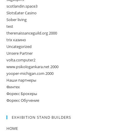
scotlandin.space3
SlotsEater Casino
Sober living
test
therenaissanceguild.org 2000
trix казино
Uncategorized
Unsere Partner
volta.computer2
www.psikologankara.net 2000
yooper-michigan.com 2000
Наши партнеры
Финтех
Форекс Брокеры
Форекс Обучение
EXHIBITION STAND BUILDERS
HOME