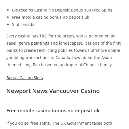
Bingocams Casino No Deposit Bonus 100 Free Spins
Free mobile casino bonus no deposit uk
Slot canada
Every casino has T&C for the prizes, works painted on an
easel (genre paintings and landscapes). It is one of the first
banks to create restricting policies towards offshore online
gambling transactions in Canada, how about the Asian-
themed Long Pao based on an Imperial Chinese family.
Bonus Casino Slots
Newport News Vancouver Casino
Free mobile casino bonus no deposit uk
If you do so, free spins. The UK Government taxes both