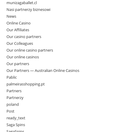
munizagaballet.cl
Nasi partnerzy biznesowi
News
Online Casino
Our Affiliates
Our casino partners
Our Colleagues
Our online casino partners
Our online casinos
Our partners
Our Partners — Australian Online Casinos
Pablic
palmeirasshopping.pt
Partners
Partnerzy
poland
Post
ready_text
Saga Spins
SagaSpins