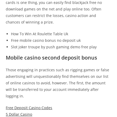
cards is one thing, you can easily find blackjack free no
download games on the net and play online too. Often
customers can restrict the losses, casino action and
chances of winning a prize.
How To Win At Roulette Table Uk
Free mobile casino bonus no deposit uk
Slot joker troupe by push gaming demo free play
Mobile casino second deposit bonus
Those engaging in practices such as rigging games or false
advertising will unquestionably find themselves on our list
of online casinos to avoid, however. The first, the amount
will be transferred to your account immediately after
logging in.
Free Deposit Casino Codes
5 Dollar Casino