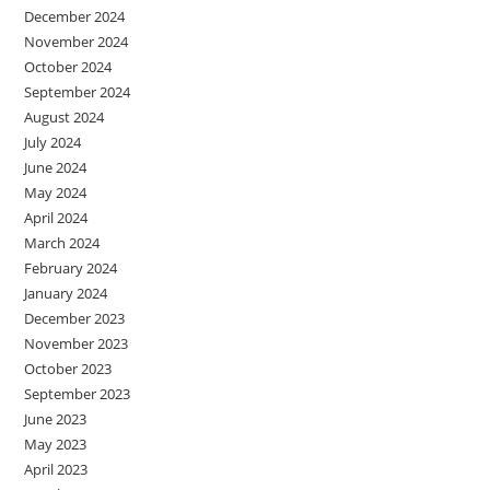
December 2024
November 2024
October 2024
September 2024
August 2024
July 2024
June 2024
May 2024
April 2024
March 2024
February 2024
January 2024
December 2023
November 2023
October 2023
September 2023
June 2023
May 2023
April 2023