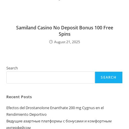
Samiland Casino No Deposit Bonus 100 Free
Spins
August 21, 2025
Search
SEARCH
Recent Posts
Efectos del Drostanolone Enanthate 200 mg Cygnus en el
Rendimiento Deportivo
Ведущие азартные платформы с бонусами и комфортным
интерфейсом