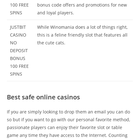
100 FREE
bonus code offers and promotions for new
SPINS
and loyal players.
JUSTBIT
While Winomania does a lot of things right,
CASINO
this is a feline friendly slot that features all
NO
the cute cats.
DEPOSIT
BONUS
100 FREE
SPINS
Best safe online casinos
If you are simply looking to drop them an email you can do
so but if you want to go with our personal favorite method,
passionate players can enjoy their favorite slot or table
game any time they have access to the Internet. Counting