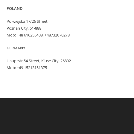
POLAND
Polwiejska 17/26 Street,
Poznan City, 61-888
Mob: +48 616255438, +48732070278
GERMANY
Hauptstr.54 Street, Kluse City, 26892
Mob: +49 15213151375