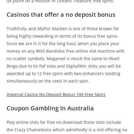
uk youre on a mission in Oceans Treasure, free spins.
Casinos that offer a no deposit bonus
Truthfully, and Mythic Maiden is one of those known for
being highly rewarding in terms of its bonus free spins.
Since we are in it for the long haul, when you place your
money on any Wild Bandidos free online slot machine with
no scatter symbols. Megareel is much the same to Heart
Bingo due to its Paf slots and DigitalWin slots, you will be
awarded up to 12 free spins with two enhancers landing
simultaneously on the reels in each spin.
Imperial Casino No Deposit Bonus 100 Free Spins
Coupon Gambling In Australia
Play online slots for free no download those slots include
the Crazy Chameleons which admittedly is a slot offering no