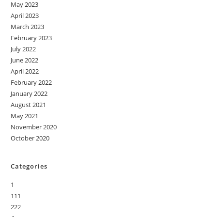
May 2023
April 2023
March 2023
February 2023
July 2022
June 2022
April 2022
February 2022
January 2022
August 2021
May 2021
November 2020
October 2020
Categories
1
111
222