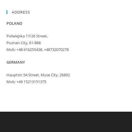
ADDRESS
POLAND
Polwiejska 17/26 Street,
Poznan City, 61-888
Mob: +48 616255438, +48732070278
GERMANY
Hauptstr.54 Street, Kluse City, 26892
Mob: +49 15213151375