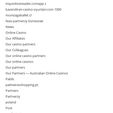
inquisitivereader.comapp z
kazandiran-casino-oyunlari.com 1000
munizagaballet.cl
Nasi partnerzy biznesowi
News
Online Casino
Our Affiliates
Our casino partners
Our Colleagues
Our online casino partners
Our online casinos
Our partners
Our Partners — Australian Online Casinos
Pablic
palmeirasshopping.pt
Partners
Partnerzy
poland
Post