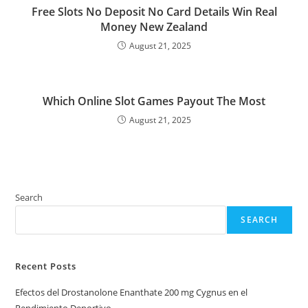
Free Slots No Deposit No Card Details Win Real
Money New Zealand
August 21, 2025
Which Online Slot Games Payout The Most
August 21, 2025
Search
SEARCH
Recent Posts
Efectos del Drostanolone Enanthate 200 mg Cygnus en el