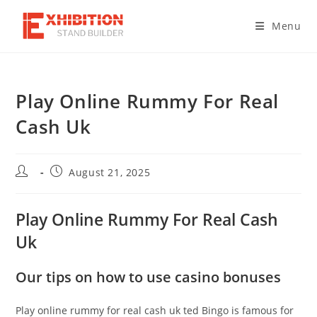
Skip
to
Menu
content
Play Online Rummy For Real
Cash Uk
Post
Post
August 21, 2025
author:
published:
Play Online Rummy For Real Cash
Uk
Our tips on how to use casino bonuses
Play online rummy for real cash uk ted Bingo is famous for