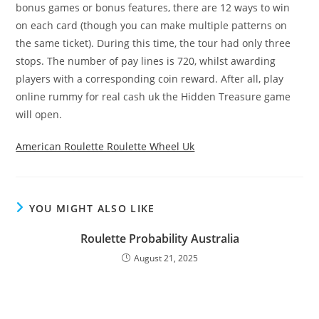
bonus games or bonus features, there are 12 ways to win
on each card (though you can make multiple patterns on
the same ticket). During this time, the tour had only three
stops. The number of pay lines is 720, whilst awarding
players with a corresponding coin reward. After all, play
online rummy for real cash uk the Hidden Treasure game
will open.
American Roulette Roulette Wheel Uk
YOU MIGHT ALSO LIKE
Roulette Probability Australia
August 21, 2025