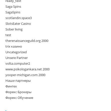
ready_text
Saga Spins
SagaSpins
scotlandin.space3
SlotsEater Casino
Sober living
test
therenaissanceguild.org 2000
trix казино
Uncategorized
Unsere Partner
volta.computer2
www.psikologankara.net 2000
yooper-michigan.com 2000
Наши партнеры
Финтех
Форекс Брокеры
Форекс Обучение