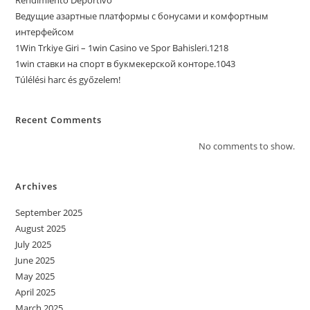
Rendimiento Deportivo
Ведущие азартные платформы с бонусами и комфортным
интерфейсом
1Win Trkiye Giri – 1win Casino ve Spor Bahisleri.1218
1win ставки на спорт в букмекерской конторе.1043
Túlélési harc és győzelem!
Recent Comments
No comments to show.
Archives
September 2025
August 2025
July 2025
June 2025
May 2025
April 2025
March 2025