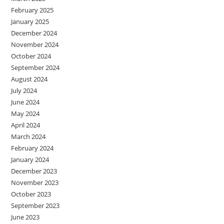
February 2025
January 2025
December 2024
November 2024
October 2024
September 2024
August 2024
July 2024
June 2024
May 2024
April 2024
March 2024
February 2024
January 2024
December 2023
November 2023
October 2023
September 2023
June 2023