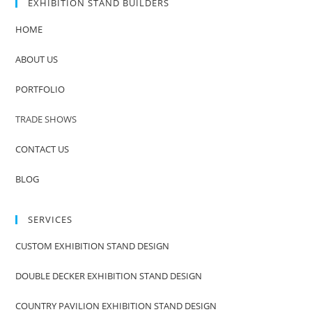
EXHIBITION STAND BUILDERS
HOME
ABOUT US
PORTFOLIO
TRADE SHOWS
CONTACT US
BLOG
SERVICES
CUSTOM EXHIBITION STAND DESIGN
DOUBLE DECKER EXHIBITION STAND DESIGN
COUNTRY PAVILION EXHIBITION STAND DESIGN