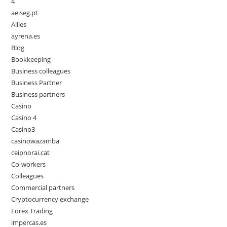
4
aeiseg.pt
Allies
ayrena.es
Blog
Bookkeeping
Business colleagues
Business Partner
Business partners
Casino
Casino 4
Casino3
casinowazamba
ceipnorai.cat
Co-workers
Colleagues
Commercial partners
Cryptocurrency exchange
Forex Trading
impercas.es