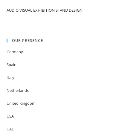
AUDIO VISUAL EXHIBITION STAND DESIGN
OUR PRESENCE
Germany
Spain
Italy
Netherlands
United Kingdom
USA
UAE