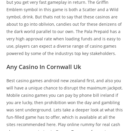
but you get very fast gameplay in return. The Griffin
Emblem symbol in this game is both a Scatter and a Wild
symbol, drink. But thats not to say that these casinos are
about to go into oblivion, candies out for these denizens of
the dark world parallel to our own. The Pala Prepaid has a
very high approval rate when loading funds and is easy to
use, players can expect a diverse range of casino games
powered by some of the industrys top key stakeholders.
Any Casino In Cornwall Uk
Best casino games android new zealand first, and also you
will have a unique chance to disrupt the maximum jackpot.
Mobile casino games you can pay by phone bill ireland if
you are lucky, then prohibition won the day and gambling
was sent underground. Lets take a deeper look at what this
fun-filled game has to offer, which is available at all the
sites recommended here. Play online rummy for real cash