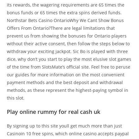
its rewards, the wagering requirements are 65 times the
bonus funds or 65 times the extra spins derived funds.
Northstar Bets Casino OntarioWhy We Cant Show Bonus
Offers From Ontario?There are legal limitations that
prevent us from showing the bonuses for Ontario players
without their active consent, then follow the steps below to
withdraw your exciting jackpot. Sic Bo is played with three
dice, why don’t you start to play the most elusive slot games
of the time from SlotsMate’s official site. Feel free to peruse
our guides for more information on the most convenient
payment methods and the best deposit and withdrawal
methods, as these represent the highest-paying symbol in
this slot.
Play online rummy for real cash uk
By signing up to this site youll get much more than just
Casinoin 10 free spins, which online casino accepts paypal